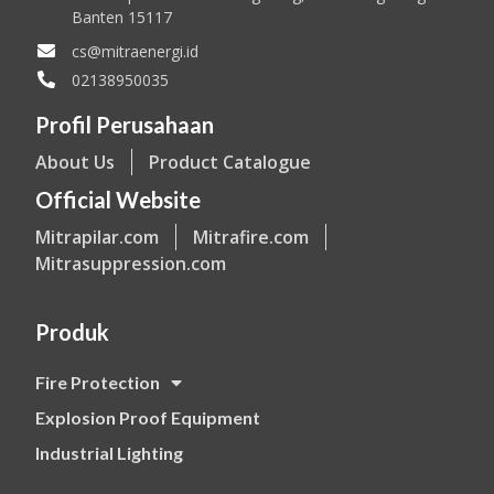
Banten 15117
cs@mitraenergi.id
02138950035
Profil Perusahaan
About Us
Product Catalogue
Official Website
Mitrapilar.com
Mitrafire.com
Mitrasuppression.com
Produk
Fire Protection
Explosion Proof Equipment
Industrial Lighting