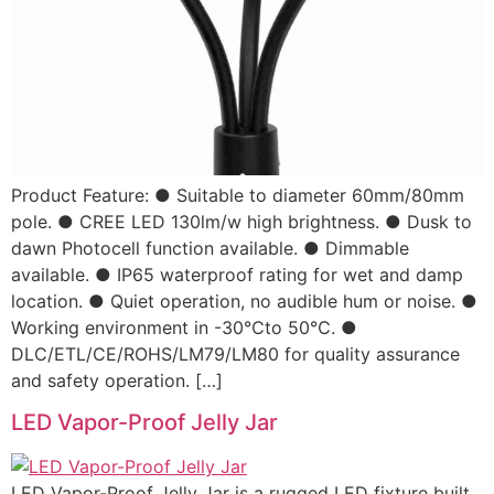
Product Feature: ● Suitable to diameter 60mm/80mm
pole. ● CREE LED 130lm/w high brightness. ● Dusk to
dawn Photocell function available. ● Dimmable
available. ● IP65 waterproof rating for wet and damp
location. ● Quiet operation, no audible hum or noise. ●
Working environment in -30℃to 50℃. ●
DLC/ETL/CE/ROHS/LM79/LM80 for quality assurance
and safety operation. […]
LED Vapor-Proof Jelly Jar
LED Vapor-Proof Jelly Jar is a rugged LED fixture built