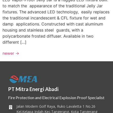
to match the appearance of the traditional Jelly Jar
fixtures. The advanced LED technology, easily replaces
the traditional incandescent & CFL fixture for wet and
damp applications. Constructed with cast aluminum
housing and stainless steel guards, with a
polycarbonate frosted diffuser. Available in two
different […]
newer
→
PT Mitra Energi Abadi
Fire Protection and Electrical Explosion Proof Specialist
Jalan Modern Golf Raya, Ruko Lavaletta 1 No.26
Kel.Kelapa Indah Kec.Tangerang, Kota Tangerang