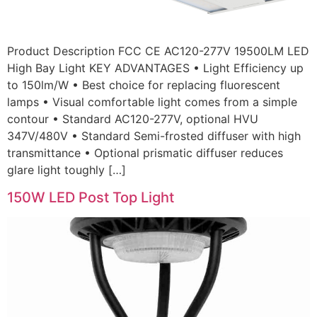
Product Description FCC CE AC120-277V 19500LM LED
High Bay Light KEY ADVANTAGES • Light Efficiency up
to 150lm/W • Best choice for replacing fluorescent
lamps • Visual comfortable light comes from a simple
contour • Standard AC120-277V, optional HVU
347V/480V • Standard Semi-frosted diffuser with high
transmittance • Optional prismatic diffuser reduces
glare light toughly […]
150W LED Post Top Light