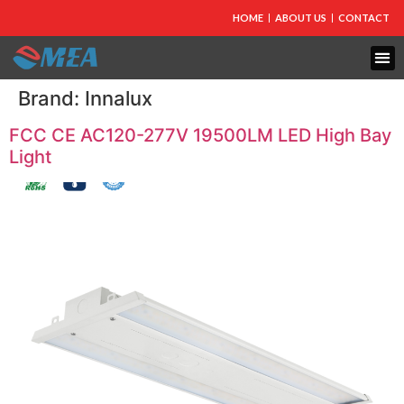
HOME
ABOUT US
CONTACT
Brand:
Innalux
FCC CE AC120-277V 19500LM LED High Bay
Light