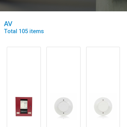
AV
Total
105
items