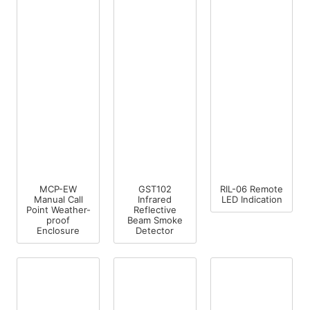
MCP-EW
GST102
RIL-06 Remote
Manual Call
Infrared
LED Indication
Point Weather-
Reflective
proof
Beam Smoke
Enclosure
Detector