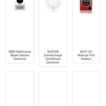
IRBD Reflective
SHD109
MCP-05
Beam Smoke
Smoke/Heat
Manual Pull
Detector
Combined
Station
Detector