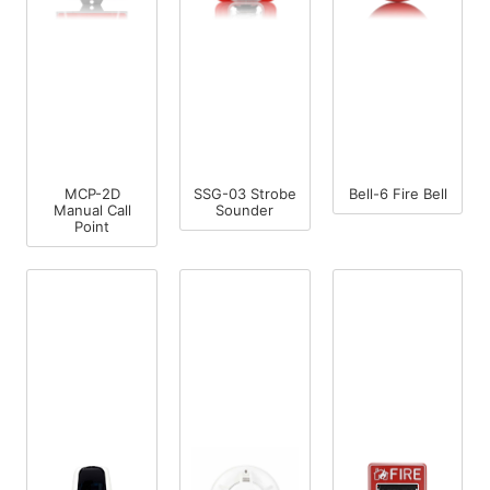
MCP-2D
SSG-03 Strobe
Bell-6 Fire Bell
Manual Call
Sounder
Point