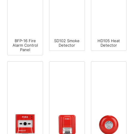
BFP-16 Fire
SD102 Smoke
HD105 Heat
Alarm Control
Detector
Detector
Panel