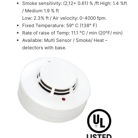
Smoke sensitivity: (2,12+ 0.61) % /ft High: 1.4 %ft
/ Medium 1.9 % ft
Low: 2.3% ft / Air velocity: 0-4000 fpm.
Fixed Temperature: 59° C (138° F)
Rate of raise of Temp: 11.1 °C / min (20°F/ min)
Available: Multi Sensor / Smoke/ Heat –
detectors with base.