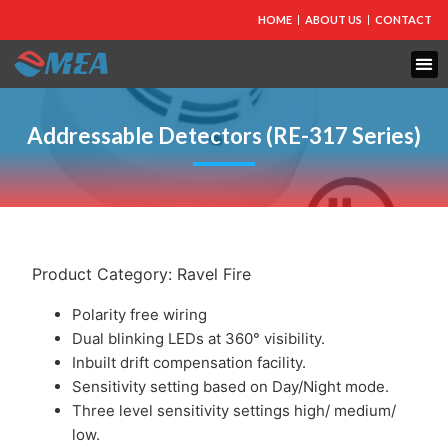
HOME
ABOUT US
CONTACT
FIRE PROTECTION
EXPLOSION PROOF EQUIPMENT
INDUSTRIAL LIGHTING
Addressable Detectors (RE-317 Series)
Product Category:
Ravel Fire
Polarity free wiring
Dual blinking LEDs at 360° visibility.
Inbuilt drift compensation facility.
Sensitivity setting based on Day/Night mode.
Three level sensitivity settings high/ medium/
low.