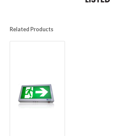
Related Products