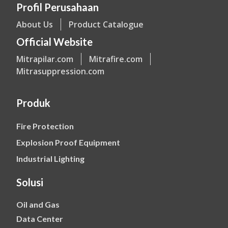
Profil Perusahaan
About Us
Product Catalogue
Official Website
Mitrapilar.com
Mitrafire.com
Mitrasuppression.com
Produk
Fire Protection
Explosion Proof Equipment
Industrial Lighting
Solusi
Oil and Gas
Data Center