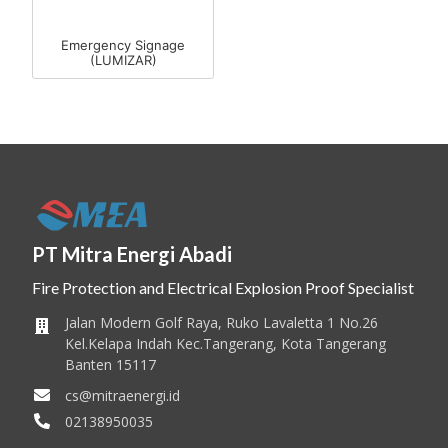
Emergency Signage
(LUMIZAR)
PT Mitra Energi Abadi
Fire Protection and Electrical Explosion Proof Specialist
Jalan Modern Golf Raya, Ruko Lavaletta 1 No.26
Kel.Kelapa Indah Kec.Tangerang, Kota Tangerang
Banten 15117
cs@mitraenergi.id
02138950035