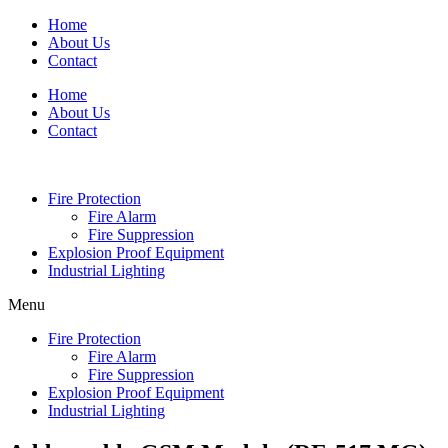
Skip
Home
to
About Us
content
Contact
Home
About Us
Contact
Fire Protection
Fire Alarm
Fire Suppression
Explosion Proof Equipment
Industrial Lighting
Menu
Fire Protection
Fire Alarm
Fire Suppression
Explosion Proof Equipment
Industrial Lighting