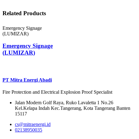
Related Products
Emergency Signage
(LUMIZAR)
Emergency Signage
(LUMIZAR)
PT Mitra Energi Abadi
Fire Protection and Electrical Explosion Proof Specialist
Jalan Modern Golf Raya, Ruko Lavaletta 1 No.26
Kel.Kelapa Indah Kec.Tangerang, Kota Tangerang Banten
15117
cs@mitraenergi.id
02138950035