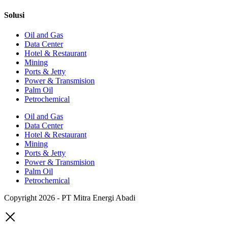
Solusi
Oil and Gas
Data Center
Hotel & Restaurant
Mining
Ports & Jetty
Power & Transmision
Palm Oil
Petrochemical
Oil and Gas
Data Center
Hotel & Restaurant
Mining
Ports & Jetty
Power & Transmision
Palm Oil
Petrochemical
Copyright 2026 - PT Mitra Energi Abadi