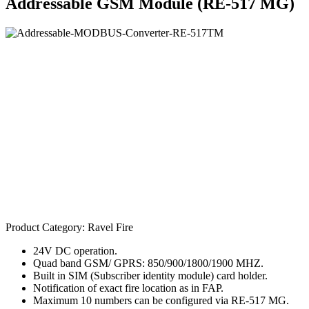
Addressable GSM Module (RE-517 MG)
Product Category:
Ravel Fire
24V DC operation.
Quad band GSM/ GPRS: 850/900/1800/1900 MHZ.
Built in SIM (Subscriber identity module) card holder.
Notification of exact fire location as in FAP.
Maximum 10 numbers can be configured via RE-517 MG.