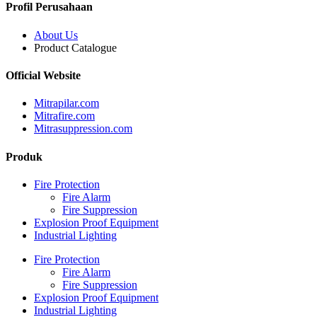
Profil Perusahaan
About Us
Product Catalogue
Official Website
Mitrapilar.com
Mitrafire.com
Mitrasuppression.com
Produk
Fire Protection
Fire Alarm
Fire Suppression
Explosion Proof Equipment
Industrial Lighting
Fire Protection
Fire Alarm
Fire Suppression
Explosion Proof Equipment
Industrial Lighting