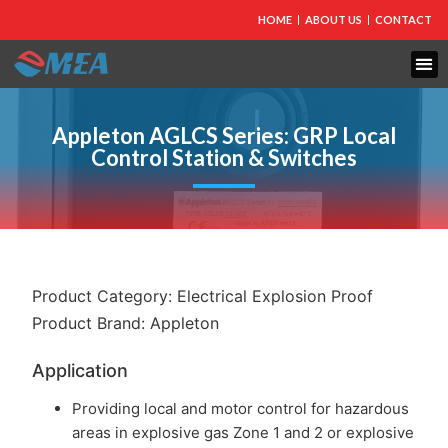
HOME
ABOUT US
CONTACT
FIRE PROTECTION
EXPLOSION PROOF EQUIPMENT
INDUSTRIAL LIGHTING
Appleton AGLCS Series: GRP Local
Control Station & Switches
Product Category:
Electrical Explosion Proof
Product Brand:
Appleton
Application
Providing local and motor control for hazardous
areas in explosive gas Zone 1 and 2 or explosive