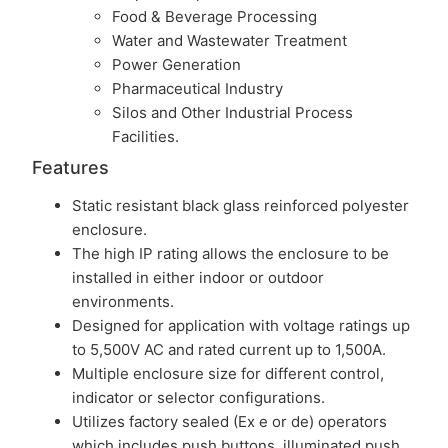
Food & Beverage Processing
Water and Wastewater Treatment
Power Generation
Pharmaceutical Industry
Silos and Other Industrial Process
Facilities.
Features
Static resistant black glass reinforced polyester
enclosure.
The high IP rating allows the enclosure to be
installed in either indoor or outdoor
environments.
Designed for application with voltage ratings up
to 5,500V AC and rated current up to 1,500A.
Multiple enclosure size for different control,
indicator or selector configurations.
Utilizes factory sealed (Ex e or de) operators
which includes push buttons, illuminated push