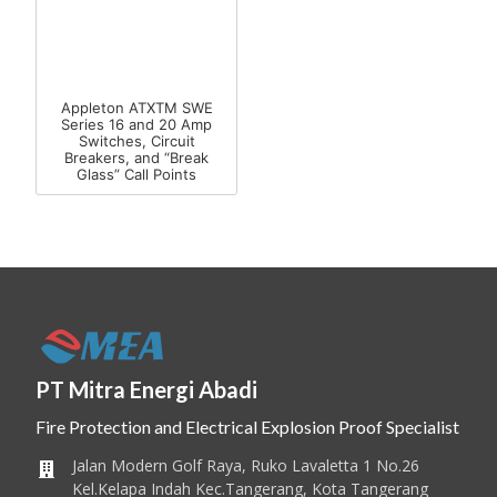
Appleton ATXTM SWE
Series 16 and 20 Amp
Switches, Circuit
Breakers, and “Break
Glass” Call Points
PT Mitra Energi Abadi
Fire Protection and Electrical Explosion Proof Specialist
Jalan Modern Golf Raya, Ruko Lavaletta 1 No.26
Kel.Kelapa Indah Kec.Tangerang, Kota Tangerang