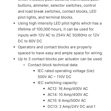
buttons, ammeter, selector switches, control
and load break switches, contact blocks, LED
pilot lights, and terminal blocks.
Using high intensity LED pilot lights which has a
lifetime of 100,000 hours, it can be used for
inputs with 12V AC to 254V AC 50/60Hz or 12V
DC to 60V DC
Operators and contact blocks are properly
spaced to have easy and ample space for wiring.
Up to 3 contact blocks per actuator can be used.
Contact block technical data:
IEC rated operating voltage (Ue):
500V AC – 110V DC
IEC switching capacity:
AC12: 16 Amp/400V AC
AC14: 10 Amp/400V AC
AC15: 6 Amp/500V AC
DC13: 2 Amp/24V DC and 1