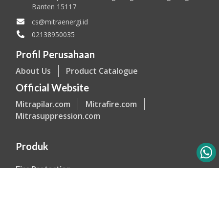
Banten 15117
cs@mitraenergi.id
02138950035
Profil Perusahaan
About Us
Product Catalogue
Official Website
Mitrapilar.com
Mitrafire.com
Mitrasuppression.com
Produk
Fire Protection
Explosion Proof Equipment
Industrial Lighting