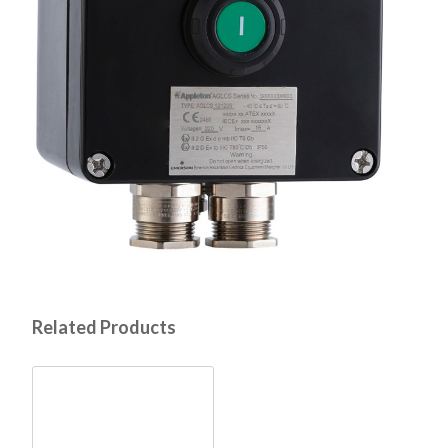
Related Products