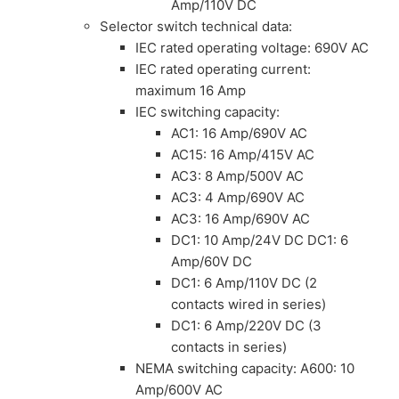
Amp/110V DC
Selector switch technical data:
IEC rated operating voltage: 690V AC
IEC rated operating current:
maximum 16 Amp
IEC switching capacity:
AC1: 16 Amp/690V AC
AC15: 16 Amp/415V AC
AC3: 8 Amp/500V AC
AC3: 4 Amp/690V AC
AC3: 16 Amp/690V AC
DC1: 10 Amp/24V DC DC1: 6
Amp/60V DC
DC1: 6 Amp/110V DC (2
contacts wired in series)
DC1: 6 Amp/220V DC (3
contacts in series)
NEMA switching capacity: A600: 10
Amp/600V AC