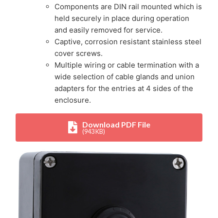
Components are DIN rail mounted which is
held securely in place during operation
and easily removed for service.
Captive, corrosion resistant stainless steel
cover screws.
Multiple wiring or cable termination with a
wide selection of cable glands and union
adapters for the entries at 4 sides of the
enclosure.
Download PDF File
(943 KB)