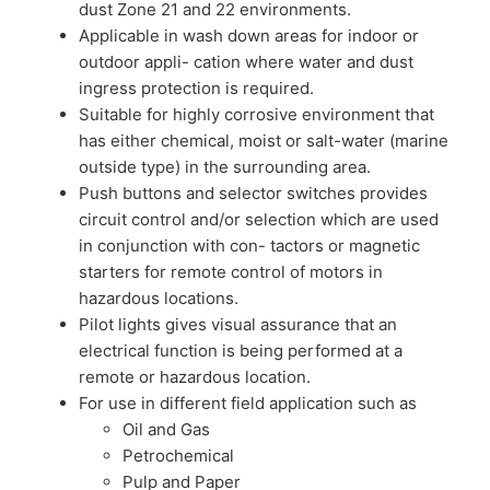
dust Zone 21 and 22 environments.
Applicable in wash down areas for indoor or
outdoor appli- cation where water and dust
ingress protection is required.
Suitable for highly corrosive environment that
has either chemical, moist or salt-water (marine
outside type) in the surrounding area.
Push buttons and selector switches provides
circuit control and/or selection which are used
in conjunction with con- tactors or magnetic
starters for remote control of motors in
hazardous locations.
Pilot lights gives visual assurance that an
electrical function is being performed at a
remote or hazardous location.
For use in different field application such as
Oil and Gas
Petrochemical
Pulp and Paper