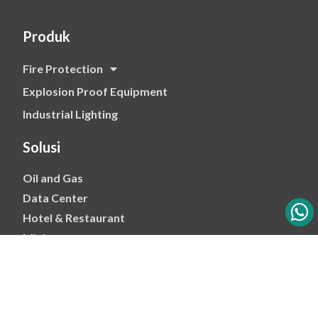
Produk
Fire Protection
Explosion Proof Equipment
Industrial Lighting
Solusi
Oil and Gas
Data Center
Hotel & Restaurant
Mining
Ports & Jetty
Power & Transmision
Palm Oil
Petrochemical