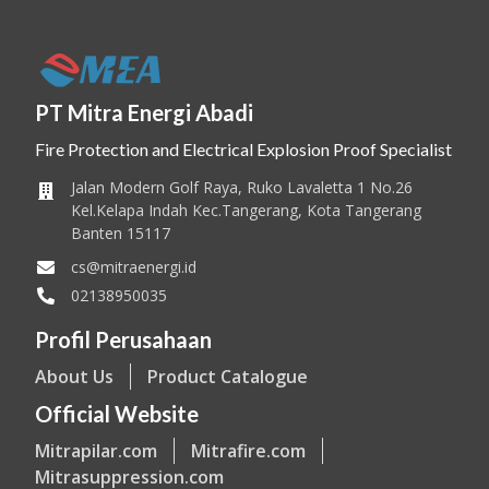
PT Mitra Energi Abadi
Fire Protection and Electrical Explosion Proof Specialist
Jalan Modern Golf Raya, Ruko Lavaletta 1 No.26
Kel.Kelapa Indah Kec.Tangerang, Kota Tangerang
Banten 15117
cs@mitraenergi.id
02138950035
Profil Perusahaan
About Us
Product Catalogue
Official Website
Mitrapilar.com
Mitrafire.com
Mitrasuppression.com