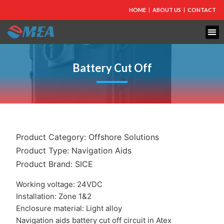
HOME
ABOUT US
CONTACT
Battery Cut Off
Product Category:
Offshore Solutions
Product Type:
Navigation Aids
Product Brand:
SICE
Working voltage: 24VDC
Installation: Zone 1&2
Enclosure material: Light alloy
Navigation aids battery cut off circuit in Atex