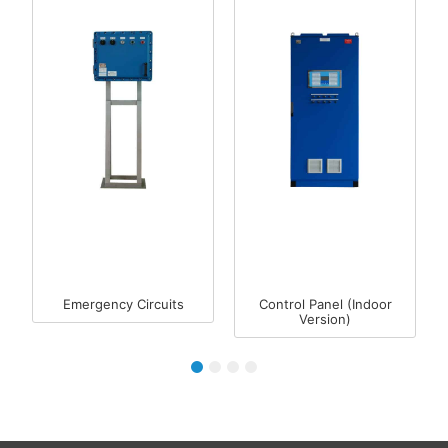
Emergency Circuits
Control Panel (Indoor
Version)
1
2
3
4