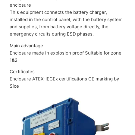
enclosure
This equipment connects the battery charger,
installed in the control panel, with the battery system
and supplies, from battery voltage directly, the
emergency circuits during ESD phases.
Main advantage
Enclosure made in explosion proof Suitable for zone
1&2
Certificates
Enclosure ATEX-IECEx certifications CE marking by
Sice