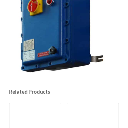
Related Products