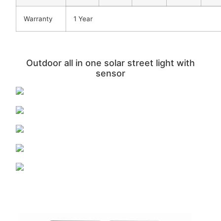
Warranty
1 Year
Outdoor all in one solar street light with
sensor