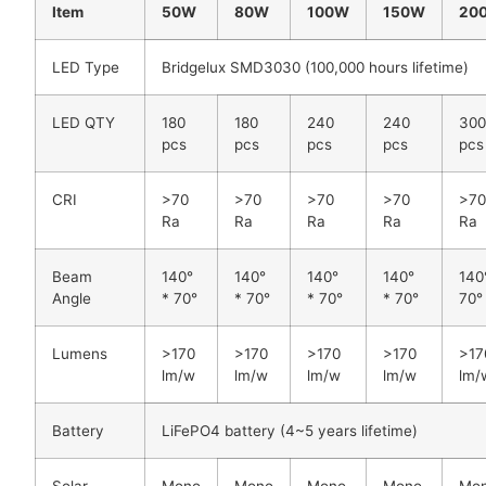
Item
50W
80W
100W
150W
20
LED Type
Bridgelux SMD3030 (100,000 hours lifetime)
LED QTY
180
180
240
240
30
pcs
pcs
pcs
pcs
pcs
CRI
>70
>70
>70
>70
>7
Ra
Ra
Ra
Ra
Ra
Beam
140°
140°
140°
140°
140
Angle
* 70°
* 70°
* 70°
* 70°
70°
Lumens
>170
>170
>170
>170
>17
lm/w
lm/w
lm/w
lm/w
lm/
Battery
LiFePO4 battery (4~5 years lifetime)
Solar
Mono
Mono
Mono
Mono
Mo