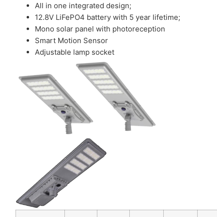
All in one integrated design;
12.8V LiFePO4 battery with 5 year lifetime;
Mono solar panel with photoreception
Smart Motion Sensor
Adjustable lamp socket