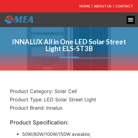
HOME
ABOUT US
CONTACT
FIRE PROTECTION
EXPLOSION PROOF EQUIPMENT
INDUSTRIAL LIGHTING
INNALUX All in One LED Solar Street
Light ELS-ST3B
Product Category:
Solar Cell
Product Type:
LED Solar Street Light
Product Brand:
Innalux
Product Specification:
50W/80W/100W/150W avaiable;