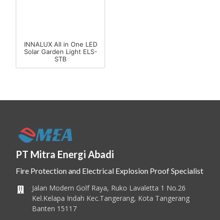
INNALUX All in One LED
Solar Garden Light ELS-
STB
PT Mitra Energi Abadi
Fire Protection and Electrical Explosion Proof Specialist
Jalan Modern Golf Raya, Ruko Lavaletta 1 No.26
Kel.Kelapa Indah Kec.Tangerang, Kota Tangerang
Banten 15117