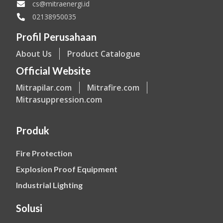
cs@mitraenergi.id
02138950035
Profil Perusahaan
About Us
Product Catalogue
Official Website
Mitrapilar.com
Mitrafire.com
Mitrasuppression.com
Produk
Fire Protection
Explosion Proof Equipment
Industrial Lighting
Solusi