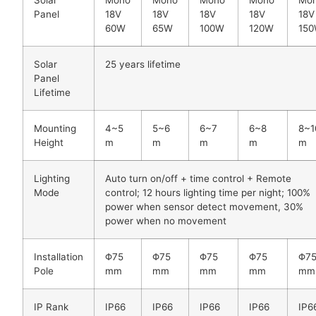
Panel
18V
18V
18V
18V
18V
60W
65W
100W
120W
15
Solar
25 years lifetime
Panel
Lifetime
Mounting
4~5
5~6
6~7
6~8
8~1
Height
m
m
m
m
m
Lighting
Auto turn on/off + time control + Remote
Mode
control; 12 hours lighting time per night; 100%
power when sensor detect movement, 30%
power when no movement
Installation
Φ75
Φ75
Φ75
Φ75
Φ7
Pole
mm
mm
mm
mm
mm
IP Rank
IP66
IP66
IP66
IP66
IP6