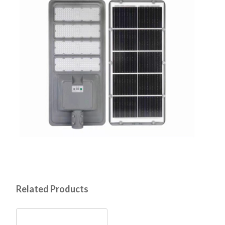
Related Products