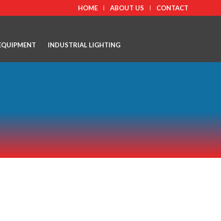
HOME
ABOUT US
CONTACT
EQUIPMENT
INDUSTRIAL LIGHTING