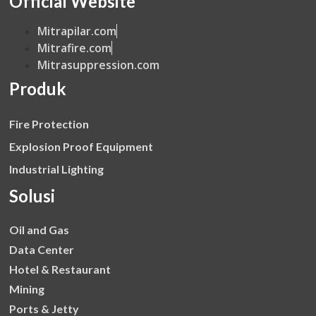
Official Website
Mitrapilar.com
Mitrafire.com
Mitrasuppression.com
Produk
Fire Protection
Explosion Proof Equipment
Industrial Lighting
Solusi
Oil and Gas
Data Center
Hotel & Restaurant
Mining
Ports & Jetty