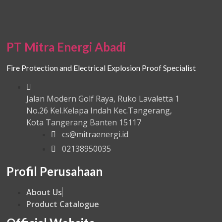
PT Mitra Energi Abadi
Fire Protection and Electrical Explosion Proof Specialist
Jalan Modern Golf Raya, Ruko Lavaletta 1
No.26 Kel.Kelapa Indah Kec.Tangerang,
Kota Tangerang Banten 15117
cs@mitraenergi.id
02138950035
Profil Perusahaan
About Us
Product Catalogue