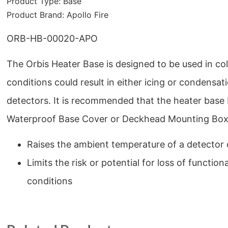
Product Type:
Base
Product Brand:
Apollo Fire
ORB-HB-00020-APO
The Orbis Heater Base is designed to be used in c
conditions could result in either icing or condensat
detectors. It is recommended that the heater base 
Waterproof Base Cover or Deckhead Mounting Box t
Raises the ambient temperature of a detecto
Limits the risk or potential for loss of functiona
conditions