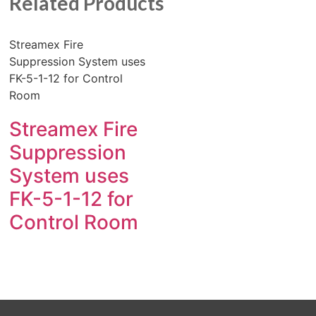
Related Products
Streamex Fire
Suppression System uses
FK-5-1-12 for Control
Room
Streamex Fire
Suppression
System uses
FK-5-1-12 for
Control Room