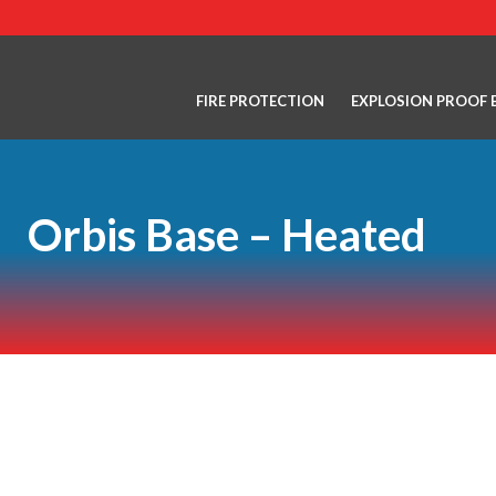
FIRE PROTECTION
EXPLOSION PROOF 
Orbis Base – Heated