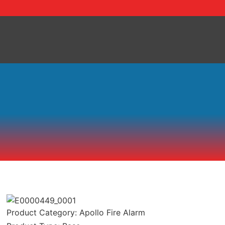
Skip
to
content
Product Category:
Apollo Fire Alarm