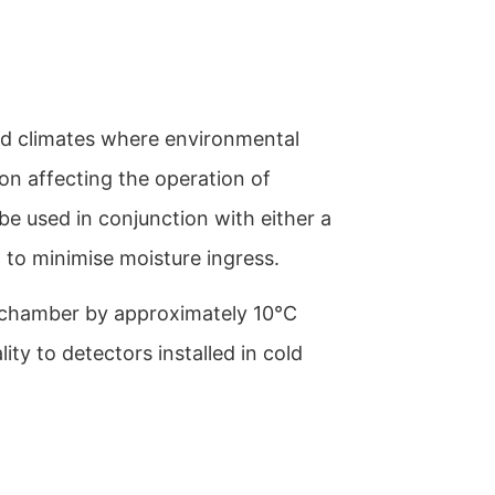
old climates where environmental
ion affecting the operation of
be used in conjunction with either a
o minimise moisture ingress.
r chamber by approximately 10°C
lity to detectors installed in cold