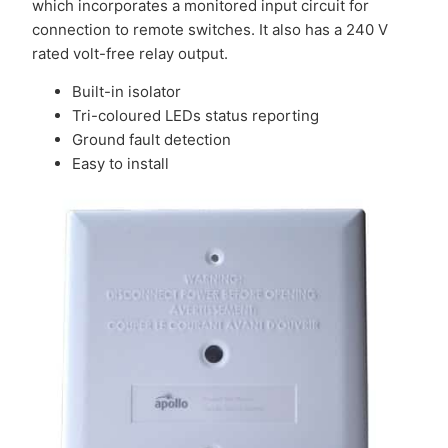
which incorporates a monitored input circuit for
connection to remote switches. It also has a 240 V
rated volt-free relay output.
Built-in isolator
Tri-coloured LEDs status reporting
Ground fault detection
Easy to install