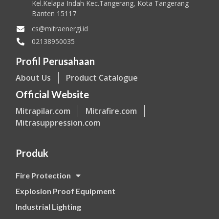
Kel.Kelapa Indah Kec.Tangerang, Kota Tangerang
Banten 15117
cs@mitraenergi.id
02138950035
Profil Perusahaan
About Us
Product Catalogue
Official Website
Mitrapilar.com
Mitrafire.com
Mitrasuppression.com
Produk
Fire Protection
Explosion Proof Equipment
Industrial Lighting