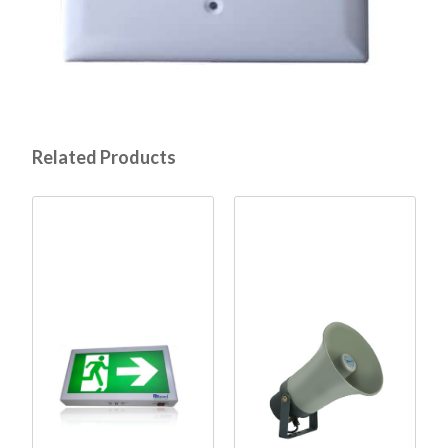
Related Products