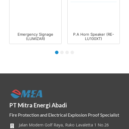
Emergency Signage
P.A Horn Speaker (RE-
(LUMIZAR)
LU100XT)
1
2
3
4
PT Mitra Energi Abadi
Fire Protection and Electrical Explosion Proof Specialist
Jalan Modern Golf Raya, Ruko Lavaletta 1 No.26