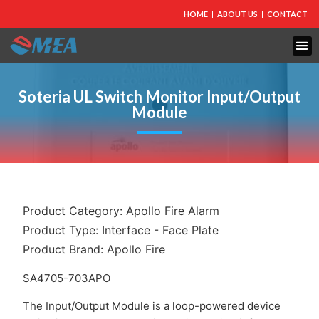
HOME
ABOUT US
CONTACT
Soteria UL Switch Monitor Input/Output
Module
Product Category:
Apollo Fire Alarm
Product Type:
Interface - Face Plate
Product Brand:
Apollo Fire
SA4705-703APO
The Input/Output Module is a loop-powered device