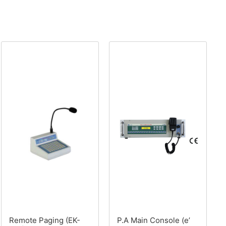
Remote Paging (EK-
P.A Main Console (e’