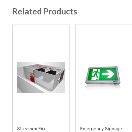
Related Products
Streamex Fire
Emergency Signage