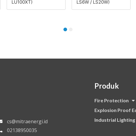
LU100XT)
LS6W / LS20W)
1
2
Produk
Fire Protection
Explosion Proof 
Industrial Lighting
cs@mitraenergi.id
02138950035