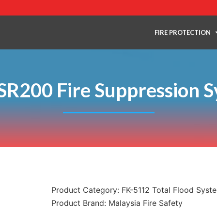
FIRE PROTECTION
 SR200 Fire Suppression 
Product Category:
FK-5112 Total Flood Syst
Product Brand:
Malaysia Fire Safety