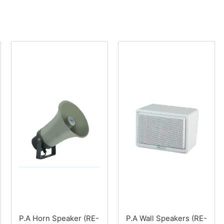
P.A Horn Speaker (RE-
P.A Wall Speakers (RE-