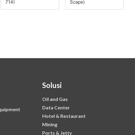
714)
Scape)
Solusi
Oil and Gas
Data Center
Equipment
Hotel & Restaurant
Mining
Ports & Jetty