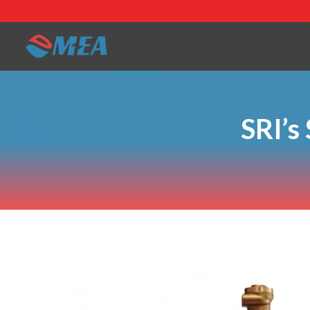
SRI’s