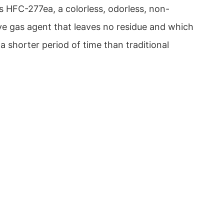
s HFC-277ea, a colorless, odorless, non-
ive gas agent that leaves no residue and which
a shorter period of time than traditional