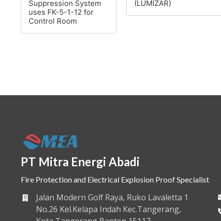
Suppression System
(LUMIZAR)
uses FK-5-1-12 for
Control Room
PT Mitra Energi Abadi
Fire Protection and Electrical Explosion Proof Specialist
Jalan Modern Golf Raya, Ruko Lavaletta 1
No.26 Kel.Kelapa Indah Kec.Tangerang,
Kota Tangerang Banten 15117