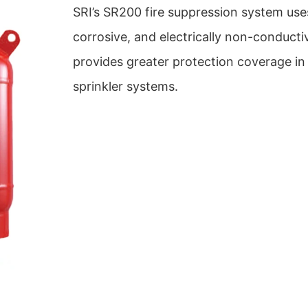
SRI’s SR200 fire suppression system use
corrosive, and electrically non-conduct
provides greater protection coverage in 
sprinkler systems.