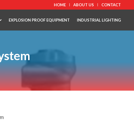
HOME
ABOUT US
CONTACT
EXPLOSION PROOF EQUIPMENT
INDUSTRIAL LIGHTING
System
em