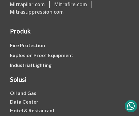
Mitrapilar.com
Mitrafire.com
Mitrasuppression.com
Produk
Fire Protection
Explosion Proof Equipment
Industrial Lighting
Solusi
Oil and Gas
Data Center
Hotel & Restaurant
Mining
Ports & Jetty
Power & Transmision