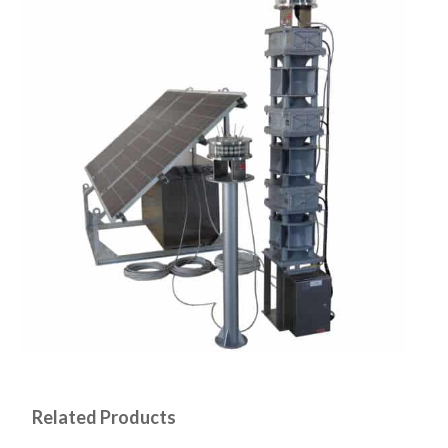
Related Products