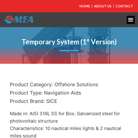
HOME
ABOUT US
CONTACT
FIRE PROTECTION
EXPLOSION PROOF EQUIPMENT
INDUSTRIAL LIGHTING
Temporary System (1° Version)
Product Category:
Offshore Solutions
Product Type:
Navigation Aids
Product Brand:
SICE
Made in: AISI 316L SS for Box, Galvanized steel for
photovoltaic structure
Characteristics: 10 nautical miles lights & 2 nautical
miles sound