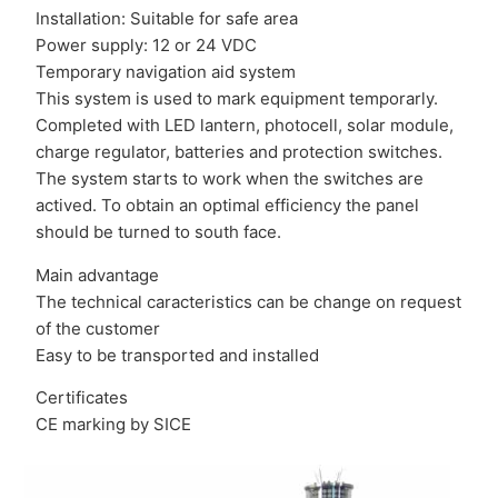
Installation: Suitable for safe area
Power supply: 12 or 24 VDC
Temporary navigation aid system
This system is used to mark equipment temporarly.
Completed with LED lantern, photocell, solar module,
charge regulator, batteries and protection switches.
The system starts to work when the switches are
actived. To obtain an optimal efficiency the panel
should be turned to south face.
Main advantage
The technical caracteristics can be change on request
of the customer
Easy to be transported and installed
Certificates
CE marking by SICE