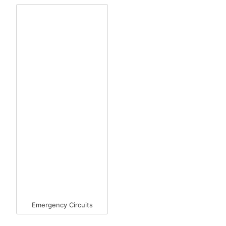
Emergency Circuits