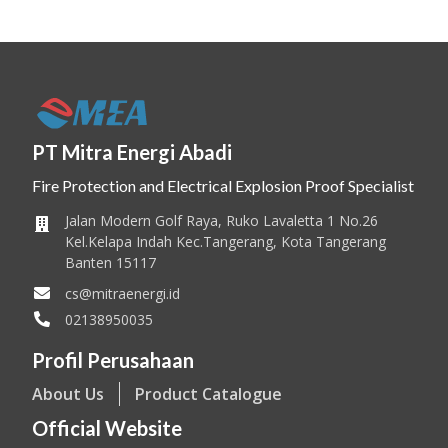
PT Mitra Energi Abadi
Fire Protection and Electrical Explosion Proof Specialist
Jalan Modern Golf Raya, Ruko Lavaletta 1 No.26
Kel.Kelapa Indah Kec.Tangerang, Kota Tangerang
Banten 15117
cs@mitraenergi.id
02138950035
Profil Perusahaan
About Us
Product Catalogue
Official Website