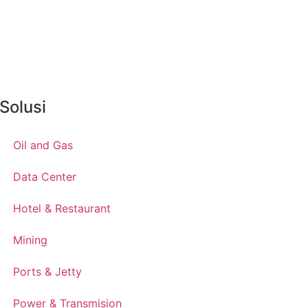
Solusi
Oil and Gas
Data Center
Hotel & Restaurant
Mining
Ports & Jetty
Power & Transmision