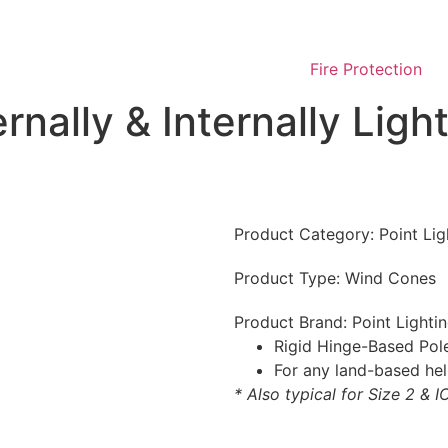
Fire Protection
ernally & Internally Li
Product Category:
Point Lig
Product Type:
Wind Cones
Product Brand:
Point Lighti
Rigid Hinge-Based Pole
For any land-based hel
* Also typical for Size 2 & 