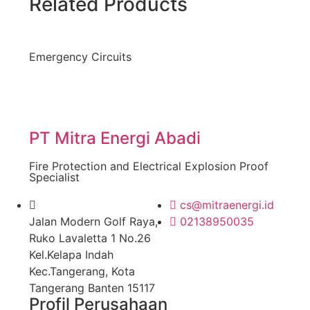
Related Products
Emergency Circuits
PT Mitra Energi Abadi
Fire Protection and Electrical Explosion Proof
Specialist
cs@mitraenergi.id
Jalan Modern Golf Raya,
02138950035
Ruko Lavaletta 1 No.26
Kel.Kelapa Indah
Kec.Tangerang, Kota
Tangerang Banten 15117
Profil Perusahaan