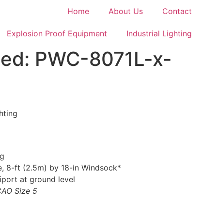
Home
About Us
Contact
Explosion Proof Equipment
Industrial Lighting
ghted: PWC-8071L-x-
hting
ng
, 8-ft (2.5m) by 18-in Windsock*
iport at ground level
ICAO Size 5