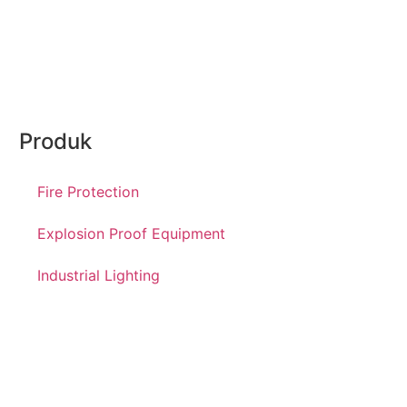
Produk
Fire Protection
Explosion Proof Equipment
Industrial Lighting