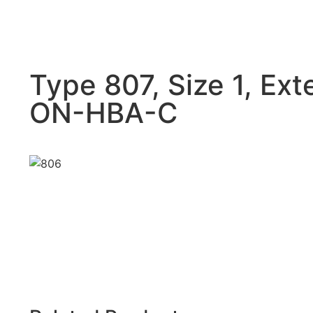
Type 807, Size 1, Ext
ON-HBA-C