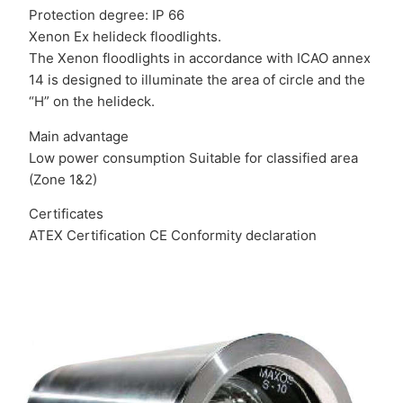
Protection degree: IP 66
Xenon Ex helideck floodlights.
The Xenon floodlights in accordance with ICAO annex
14 is designed to illuminate the area of circle and the
“H” on the helideck.
Main advantage
Low power consumption Suitable for classified area
(Zone 1&2)
Certificates
ATEX Certification CE Conformity declaration