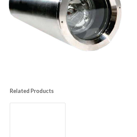
Related Products