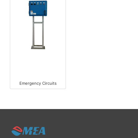
Emergency Circuits