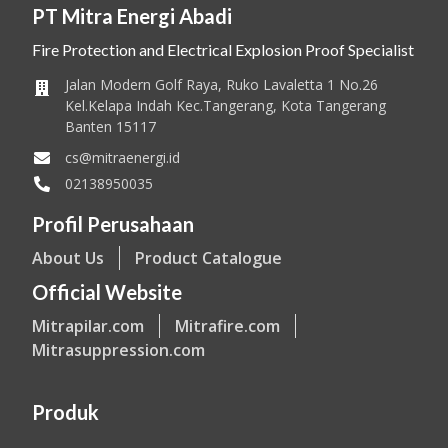
PT Mitra Energi Abadi
Fire Protection and Electrical Explosion Proof Specialist
Jalan Modern Golf Raya, Ruko Lavaletta 1 No.26
Kel.Kelapa Indah Kec.Tangerang, Kota Tangerang
Banten 15117
cs@mitraenergi.id
02138950035
Profil Perusahaan
About Us
Product Catalogue
Official Website
Mitrapilar.com
Mitrafire.com
Mitrasuppression.com
Produk