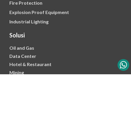
Fire Protection
Explosion Proof Equipment
Industrial Lighting
Solusi
Oil and Gas
Data Center
Hotel & Restaurant
Mining
Ports & Jetty
Power & Transmision
Palm Oil
Petrochemical
Copyright 2026 - PT Mitra Energi Abadi