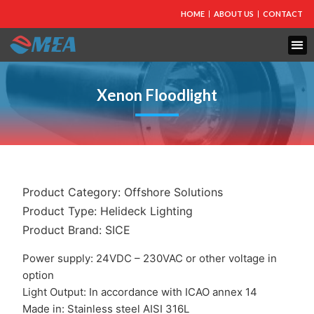
HOME
ABOUT US
CONTACT
FIRE PROTECTION
EXPLOSION PROOF EQUIPMENT
INDUSTRIAL LIGHTING
Xenon Floodlight
Product Category:
Offshore Solutions
Product Type:
Helideck Lighting
Product Brand:
SICE
Power supply: 24VDC – 230VAC or other voltage in
option
Light Output: In accordance with ICAO annex 14
Made in: Stainless steel AISI 316L