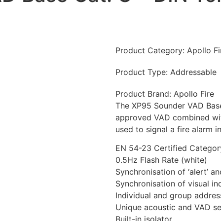
Product Category:
Apollo F
Product Type:
Addressable
Product Brand:
Apollo Fire
The XP95 Sounder VAD Base
approved VAD combined with 
used to signal a fire alarm i
EN 54-23 Certified Catego
0.5Hz Flash Rate (white)
Synchronisation of ‘alert’ a
Synchronisation of visual in
Individual and group addres
Unique acoustic and VAD sel
Built-in isolator