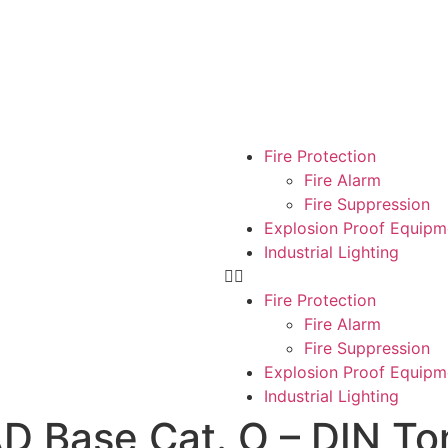
Fire Protection
Fire Alarm
Fire Suppression
Explosion Proof Equipm
Industrial Lighting
Fire Protection
Fire Alarm
Fire Suppression
Explosion Proof Equipm
Industrial Lighting
 Base Cat. O – DIN Ton