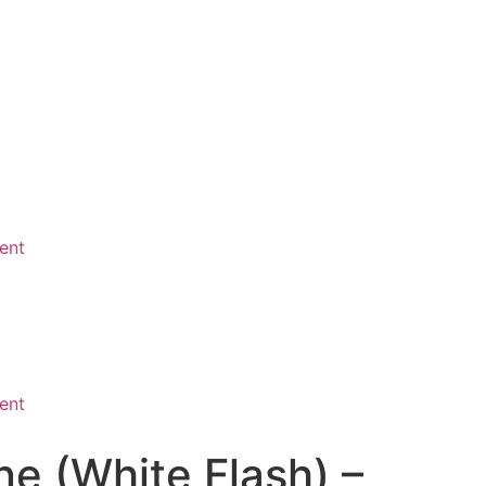
ent
ent
e (White Flash) –