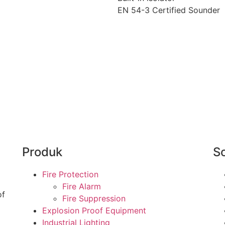
EN 54-3 Certified Sounder
Produk
So
Fire Protection
Fire Alarm
of
Fire Suppression
Explosion Proof Equipment
Industrial Lighting