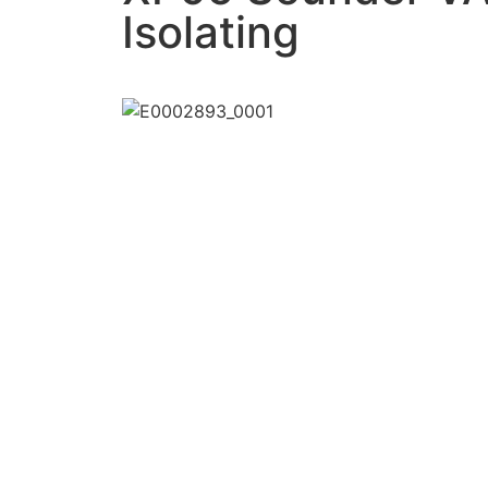
Isolating