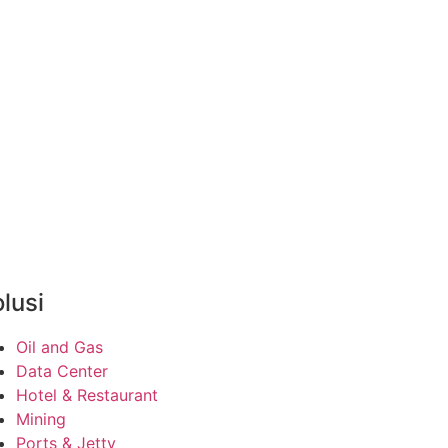
lusi
Oil and Gas
Data Center
Hotel & Restaurant
Mining
Ports & Jetty