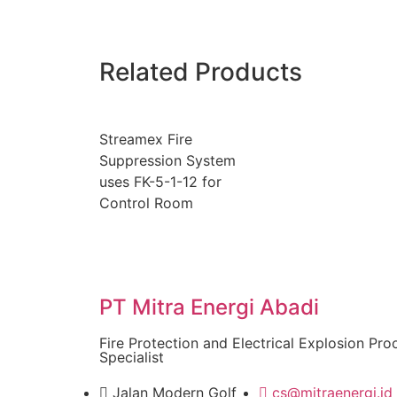
Related Products
Streamex Fire
Suppression System
uses FK-5-1-12 for
Control Room
PT Mitra Energi Abadi
Fire Protection and Electrical Explosion Pro
Specialist
Jalan Modern Golf
cs@mitraenergi.id