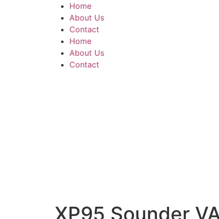
Home
About Us
Contact
Home
About Us
Contact
XP95 Sounder VAD