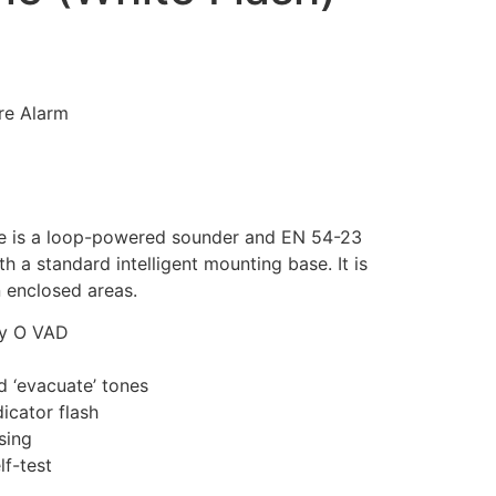
ire Alarm
 is a loop-powered sounder and EN 54-23
a standard intelligent mounting base. It is
n enclosed areas.
ry O VAD
nd ‘evacuate’ tones
dicator flash
sing
f-test