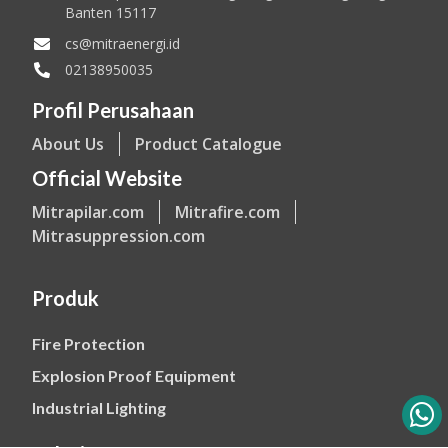
Banten 15117
cs@mitraenergi.id
02138950035
Profil Perusahaan
About Us
Product Catalogue
Official Website
Mitrapilar.com
Mitrafire.com
Mitrasuppression.com
Produk
Fire Protection
Explosion Proof Equipment
Industrial Lighting