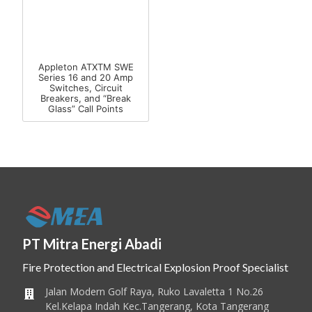
Appleton ATXTM SWE
Series 16 and 20 Amp
Switches, Circuit
Breakers, and “Break
Glass” Call Points
PT Mitra Energi Abadi
Fire Protection and Electrical Explosion Proof Specialist
Jalan Modern Golf Raya, Ruko Lavaletta 1 No.26
Kel.Kelapa Indah Kec.Tangerang, Kota Tangerang