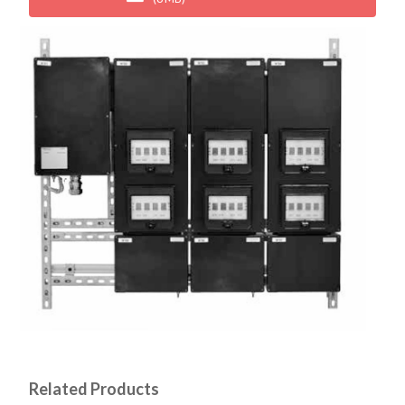
Related Products