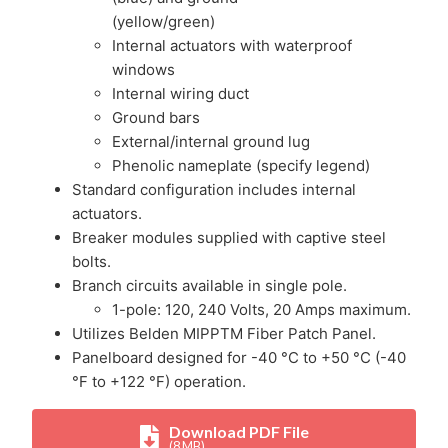
(yellow/green)
Internal actuators with waterproof
windows
Internal wiring duct
Ground bars
External/internal ground lug
Phenolic nameplate (specify legend)
Standard configuration includes internal
actuators.
Breaker modules supplied with captive steel
bolts.
Branch circuits available in single pole.
1-pole: 120, 240 Volts, 20 Amps maximum.
Utilizes Belden MIPPTM Fiber Patch Panel.
Panelboard designed for -40 °C to +50 °C (-40
°F to +122 °F) operation.
Download PDF File
(8 MB)