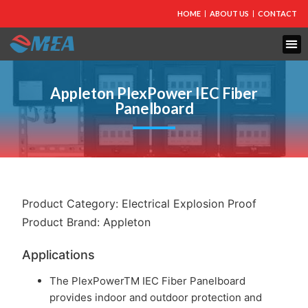
HOME
ABOUT US
CONTACT
FIRE PROTECTION
EXPLOSION PROOF EQUIPMENT
INDUSTRIAL LIGHTING
Appleton PlexPower IEC Fiber
Panelboard
Product Category:
Electrical Explosion Proof
Product Brand:
Appleton
Applications
The PlexPowerTM IEC Fiber Panelboard
provides indoor and outdoor protection and