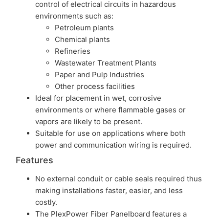
control of electrical circuits in hazardous
environments such as:
Petroleum plants
Chemical plants
Refineries
Wastewater Treatment Plants
Paper and Pulp Industries
Other process facilities
Ideal for placement in wet, corrosive
environments or where flammable gases or
vapors are likely to be present.
Suitable for use on applications where both
power and communication wiring is required.
Features
No external conduit or cable seals required thus
making installations faster, easier, and less
costly.
The PlexPower Fiber Panelboard features a