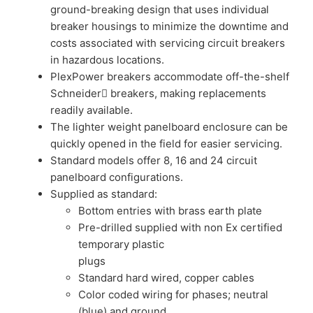
ground-breaking design that uses individual
breaker housings to minimize the downtime and
costs associated with servicing circuit breakers
in hazardous locations.
PlexPower breakers accommodate off-the-shelf
Schneider breakers, making replacements
readily available.
The lighter weight panelboard enclosure can be
quickly opened in the field for easier servicing.
Standard models offer 8, 16 and 24 circuit
panelboard configurations.
Supplied as standard:
Bottom entries with brass earth plate
Pre-drilled supplied with non Ex certified
temporary plastic
plugs
Standard hard wired, copper cables
Color coded wiring for phases; neutral
(blue) and ground