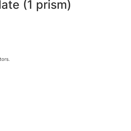
ate (1 prism)
tors.