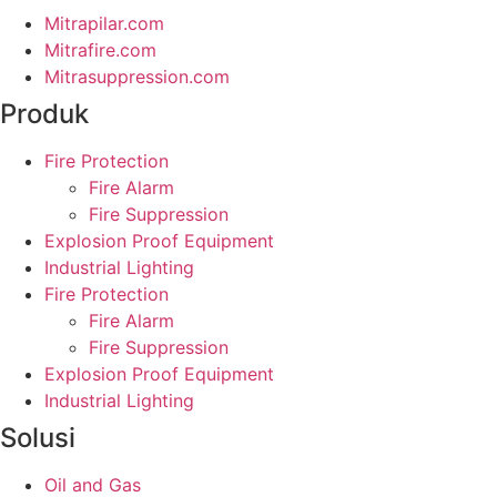
Mitrapilar.com
Mitrafire.com
Mitrasuppression.com
Produk
Fire Protection
Fire Alarm
Fire Suppression
Explosion Proof Equipment
Industrial Lighting
Fire Protection
Fire Alarm
Fire Suppression
Explosion Proof Equipment
Industrial Lighting
Solusi
Oil and Gas