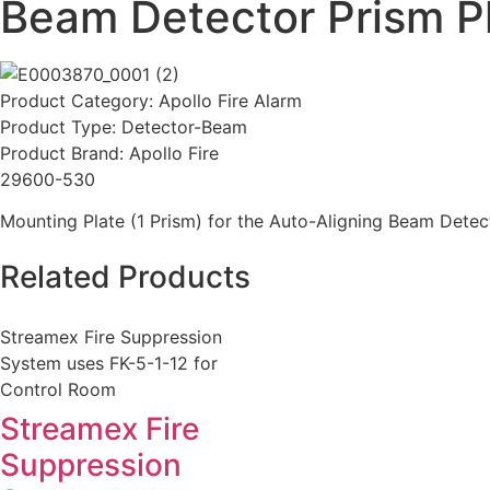
Beam Detector Prism Pl
Product Category:
Apollo Fire Alarm
Product Type:
Detector-Beam
Product Brand:
Apollo Fire
29600-530
Mounting Plate (1 Prism) for the Auto-Aligning Beam Detec
Related Products
Streamex Fire Suppression
System uses FK-5-1-12 for
Control Room
Streamex Fire
Suppression