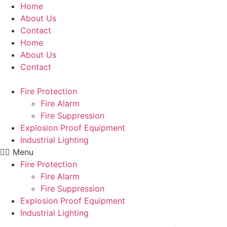
Skip
Home
to
About Us
content
Contact
Home
About Us
Contact
Fire Protection
Fire Alarm
Fire Suppression
Explosion Proof Equipment
Industrial Lighting
Menu
Fire Protection
Fire Alarm
Fire Suppression
Explosion Proof Equipment
Industrial Lighting