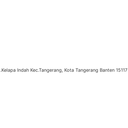
l.Kelapa Indah Kec.Tangerang, Kota Tangerang Banten 15117