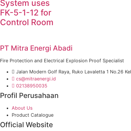
System uses
FK-5-1-12 for
Control Room
PT Mitra Energi Abadi
Fire Protection and Electrical Explosion Proof Specialist
Jalan Modern Golf Raya, Ruko Lavaletta 1 No.26 Ke
cs@mitraenergi.id
02138950035
Profil Perusahaan
About Us
Product Catalogue
Official Website