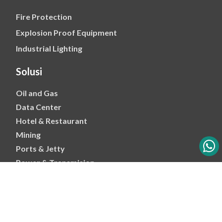
Fire Protection
Explosion Proof Equipment
Industrial Lighting
Solusi
Oil and Gas
Data Center
Hotel & Restaurant
Mining
Ports & Jetty
Power & Transmision
Palm Oil
Petrochemical