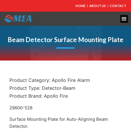
HOME
ABOUT US
CONTACT
FIRE PROTECTION
EXPLOSION PROOF EQUIPMENT
INDUSTRIAL LIGHTING
Beam Detector Surface Mounting Plate
Product Category:
Apollo Fire Alarm
Product Type:
Detector-Beam
Product Brand:
Apollo Fire
29600-528
Surface Mounting Plate for Auto-Aligning Beam
Detector.