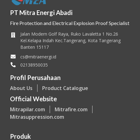
PT Mitra Energi Abadi
Fire Protection and Electrical Explosion Proof Specialist
Jalan Modern Golf Raya, Ruko Lavaletta 1 No.26
Kel.Kelapa Indah Kec.Tangerang, Kota Tangerang
Banten 15117
cs@mitraenergi.id
02138950035
Profil Perusahaan
About Us
Product Catalogue
Official Website
Mitrapilar.com
Mitrafire.com
Mitrasuppression.com
Produk