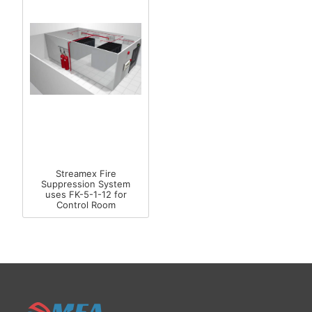
Streamex Fire
Suppression System
uses FK-5-1-12 for
Control Room