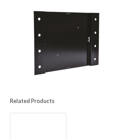
Related Products