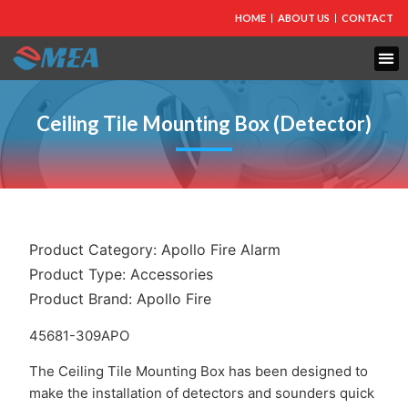
HOME
ABOUT US
CONTACT
FIRE PROTECTION
EXPLOSION PROOF EQUIPMENT
INDUSTRIAL LIGHTING
Ceiling Tile Mounting Box (Detector)
Product Category:
Apollo Fire Alarm
Product Type:
Accessories
Product Brand:
Apollo Fire
45681-309APO
The Ceiling Tile Mounting Box has been designed to
make the installation of detectors and sounders quick