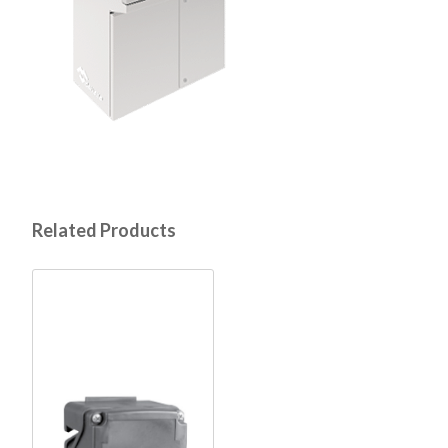
Related Products