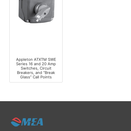
Appleton ATXTM SWE
Series 16 and 20 Amp
Switches, Circuit
Breakers, and “Break
Glass” Call Points