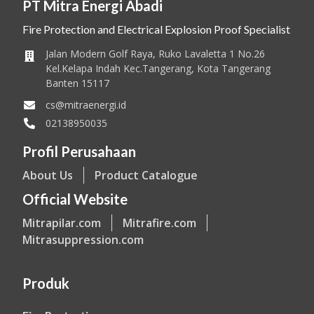
PT Mitra Energi Abadi
Fire Protection and Electrical Explosion Proof Specialist
Jalan Modern Golf Raya, Ruko Lavaletta 1 No.26
Kel.Kelapa Indah Kec.Tangerang, Kota Tangerang
Banten 15117
cs@mitraenergi.id
02138950035
Profil Perusahaan
About Us
Product Catalogue
Official Website
Mitrapilar.com
Mitrafire.com
Mitrasuppression.com
Produk