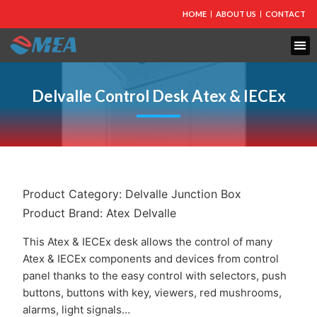
HOME
ABOUT US
CONTACT
FIRE PROTECTION
EXPLOSION PROOF EQUIPMENT
INDUSTRIAL LIGHTING
Delvalle Control Desk Atex & IECEx
Product Category:
Delvalle Junction Box
Product Brand:
Atex Delvalle
This Atex & IECEx desk allows the control of many
Atex & IECEx components and devices from control
panel thanks to the easy control with selectors, push
buttons, buttons with key, viewers, red mushrooms,
alarms, light signals…