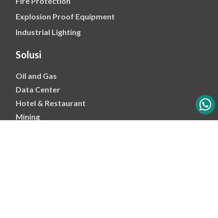
Fire Protection
Explosion Proof Equipment
Industrial Lighting
Solusi
Oil and Gas
Data Center
Hotel & Restaurant
Mining
Ports & Jetty
Power & Transmision
Palm Oil
Petrochemical
Copyright 2026 - PT Mitra Energi Abadi