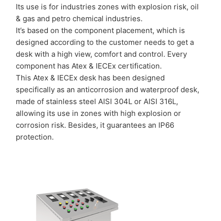
Its use is for industries zones with explosion risk, oil
& gas and petro chemical industries.
It’s based on the component placement, which is
designed according to the customer needs to get a
desk with a high view, comfort and control. Every
component has Atex & IECEx certification.
This Atex & IECEx desk has been designed
specifically as an anticorrosion and waterproof desk,
made of stainless steel AISI 304L or AISI 316L,
allowing its use in zones with high explosion or
corrosion risk. Besides, it guarantees an IP66
protection.