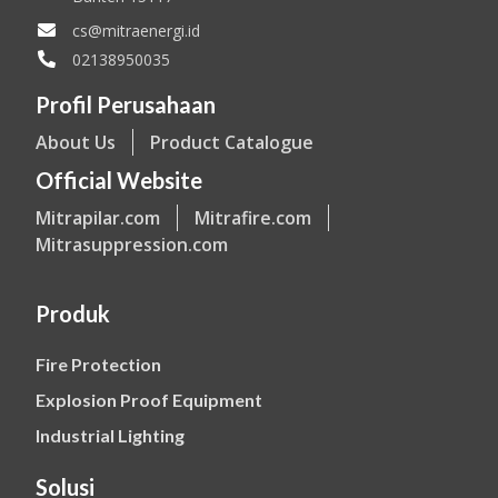
cs@mitraenergi.id
02138950035
Profil Perusahaan
About Us
Product Catalogue
Official Website
Mitrapilar.com
Mitrafire.com
Mitrasuppression.com
Produk
Fire Protection
Explosion Proof Equipment
Industrial Lighting
Solusi