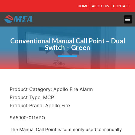
HOME
ABOUT US
CONTACT
FIRE PROTECTION
EXPLOSION PROOF EQUIPMENT
INDUSTRIAL LIGHTING
Conventional Manual Call Point – Dual
Switch – Green
Product Category:
Apollo Fire Alarm
Product Type:
MCP
Product Brand:
Apollo Fire
SA5900-011APO
The Manual Call Point is commonly used to manually