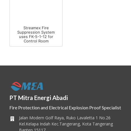
Streamex Fire
Suppression System
uses FK-5-1-12 for
Control Room
PT Mitra Energi Abadi
Fire Protection and Electrical Explosion Proof Specialist
Jalan Modern Golf Raya, Ruko Lavaletta 1 No.26
Kel.Kelapa Indah Kec.Tangerang, Kota Tangerang
Banten 15117