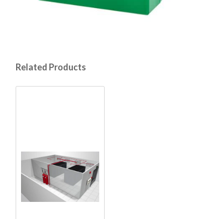
Related Products