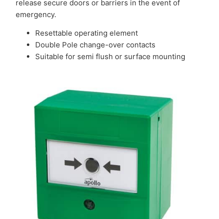
release secure doors or barriers in the event of
emergency.
Resettable operating element
Double Pole change-over contacts
Suitable for semi flush or surface mounting