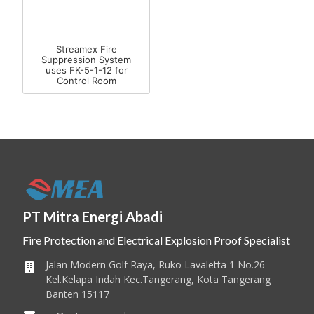
Streamex Fire
Suppression System
uses FK-5-1-12 for
Control Room
PT Mitra Energi Abadi
Fire Protection and Electrical Explosion Proof Specialist
Jalan Modern Golf Raya, Ruko Lavaletta 1 No.26
Kel.Kelapa Indah Kec.Tangerang, Kota Tangerang
Banten 15117