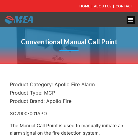
HOME
ABOUT US
CONTACT
FIRE PROTECTION
EXPLOSION PROOF EQUIPMENT
INDUSTRIAL LIGHTING
Conventional Manual Call Point
Product Category:
Apollo Fire Alarm
Product Type:
MCP
Product Brand:
Apollo Fire
SC2900-001APO
The Manual Call Point is used to manually initiate an
alarm signal on the fire detection system.