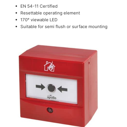
EN 54-11 Certified
Resettable operating element
170° viewable LED
Suitable for semi flush or surface mounting