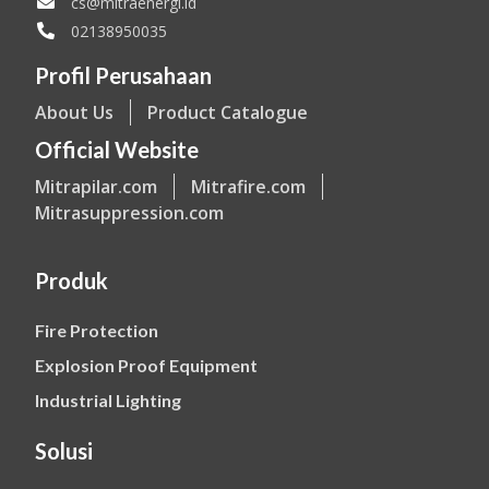
cs@mitraenergi.id
02138950035
Profil Perusahaan
About Us
Product Catalogue
Official Website
Mitrapilar.com
Mitrafire.com
Mitrasuppression.com
Produk
Fire Protection
Explosion Proof Equipment
Industrial Lighting
Solusi