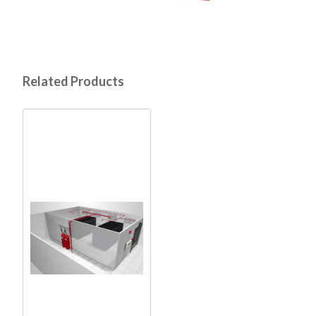
Related Products