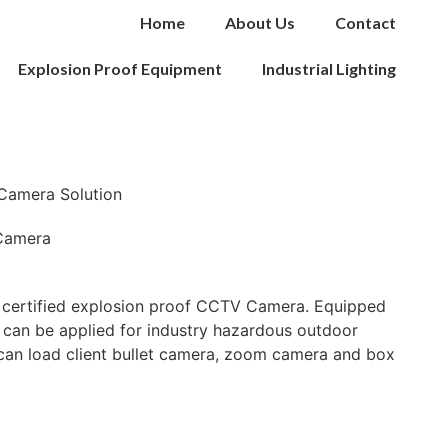
Home
About Us
Contact
Explosion Proof Equipment
Industrial Lighting
Camera Solution
Camera
certified explosion proof CCTV Camera. Equipped
 can be applied for industry hazardous outdoor
 can load client bullet camera, zoom camera and box