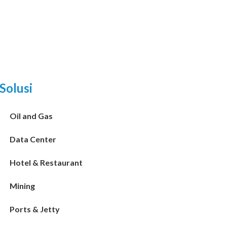
Solusi
Oil and Gas
Data Center
Hotel & Restaurant
Mining
Ports & Jetty