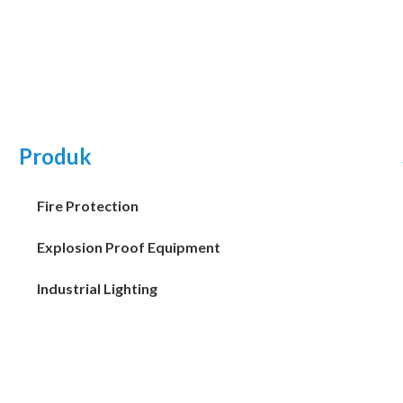
Produk
Fire Protection
Explosion Proof Equipment
Industrial Lighting