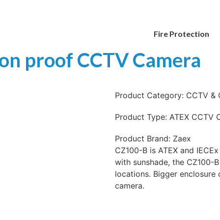
Fire Protection
ion proof CCTV Camera
Product Category:
CCTV & 
Product Type:
ATEX CCTV 
Product Brand:
Zaex
CZ100-B is ATEX and IECEx 
with sunshade, the CZ100-B
locations. Bigger enclosure
camera.