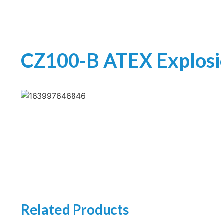
CZ100-B ATEX Explos
Related Products