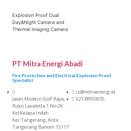
Explosion Proof Dual
Day&Night Camera and
Thermal imaging Camera
PT Mitra Energi Abadi
Fire Protection and Electrical Explosion Proof
Specialist
cs@mitraenergi.id
Jalan Modern Golf Raya,
02138950035
Ruko Lavaletta 1 No.26
Kel.Kelapa Indah
Kec.Tangerang, Kota
Tangerang Banten 15117