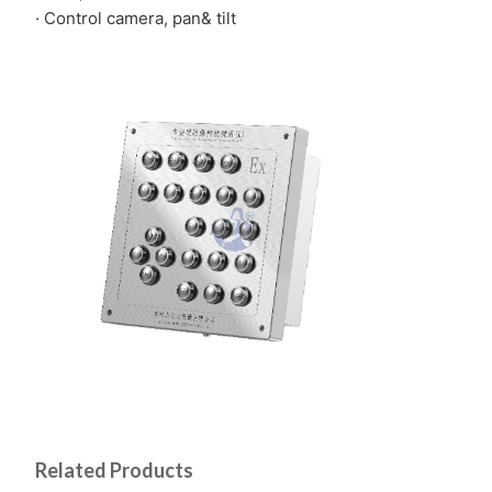
· Control camera, pan& tilt
Related Products