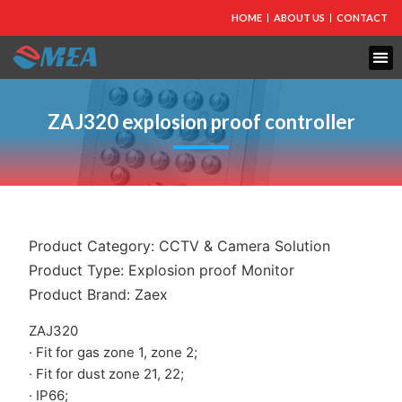
HOME
ABOUT US
CONTACT
FIRE PROTECTION
EXPLOSION PROOF EQUIPMENT
INDUSTRIAL LIGHTING
ZAJ320 explosion proof controller
Product Category:
CCTV & Camera Solution
Product Type:
Explosion proof Monitor
Product Brand:
Zaex
ZAJ320
· Fit for gas zone 1, zone 2;
· Fit for dust zone 21, 22;
· IP66;