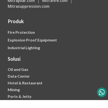
Mitrapilar.com
Mitrafire.com
Mitrasuppression.com
Produk
Fire Protection
Explosion Proof Equipment
Industrial Lighting
Solusi
Oil and Gas
Data Center
Hotel & Restaurant
Mining
Ports & Jetty
Power & Transmision