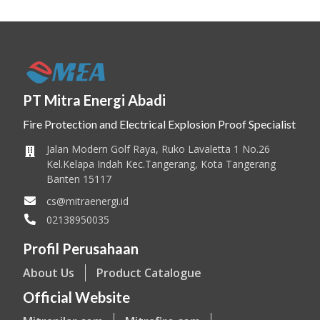
PT Mitra Energi Abadi
Fire Protection and Electrical Explosion Proof Specialist
Jalan Modern Golf Raya, Ruko Lavaletta 1 No.26
Kel.Kelapa Indah Kec.Tangerang, Kota Tangerang
Banten 15117
cs@mitraenergi.id
02138950035
Profil Perusahaan
About Us
Product Catalogue
Official Website