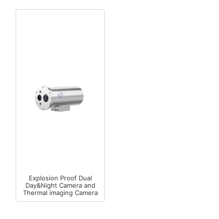
Explosion Proof Dual
Day&Night Camera and
Thermal imaging Camera