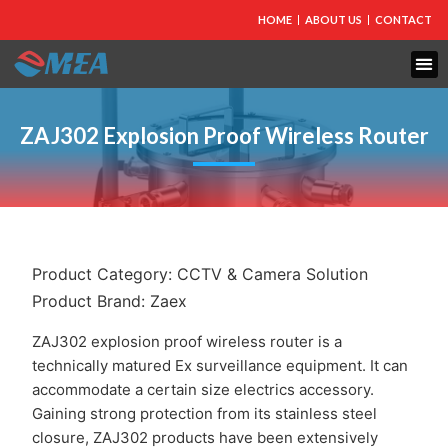
HOME
ABOUT US
CONTACT
FIRE PROTECTION
EXPLOSION PROOF EQUIPMENT
INDUSTRIAL LIGHTING
ZAJ302 Explosion Proof Wireless Router
Product Category:
CCTV & Camera Solution
Product Brand:
Zaex
ZAJ302 explosion proof wireless router is a
technically matured Ex surveillance equipment. It can
accommodate a certain size electrics accessory.
Gaining strong protection from its stainless steel
closure, ZAJ302 products have been extensively