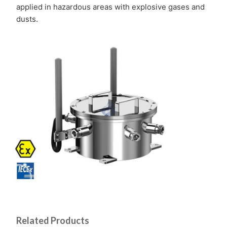
applied in hazardous areas with explosive gases and
dusts.
Related Products