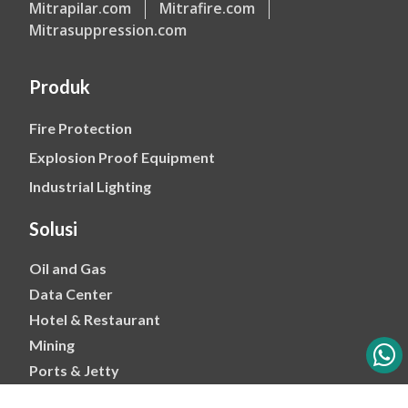
Mitrapilar.com
Mitrafire.com
Mitrasuppression.com
Produk
Fire Protection
Explosion Proof Equipment
Industrial Lighting
Solusi
Oil and Gas
Data Center
Hotel & Restaurant
Mining
Ports & Jetty
Power & Transmision