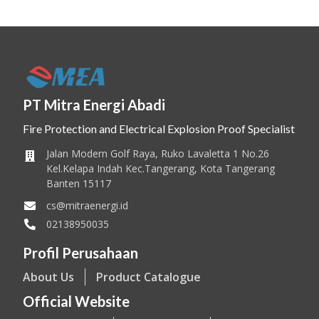
PT Mitra Energi Abadi
Fire Protection and Electrical Explosion Proof Specialist
Jalan Modern Golf Raya, Ruko Lavaletta 1 No.26
Kel.Kelapa Indah Kec.Tangerang, Kota Tangerang
Banten 15117
cs@mitraenergi.id
02138950035
Profil Perusahaan
About Us
Product Catalogue
Official Website