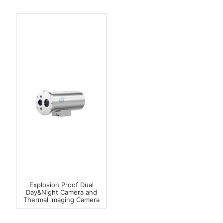
Explosion Proof Dual
Day&Night Camera and
Thermal imaging Camera