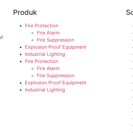
Produk
So
Fire Protection
Fire Alarm
of
Fire Suppression
Explosion Proof Equipment
Industrial Lighting
Fire Protection
Fire Alarm
Fire Suppression
Explosion Proof Equipment
Industrial Lighting