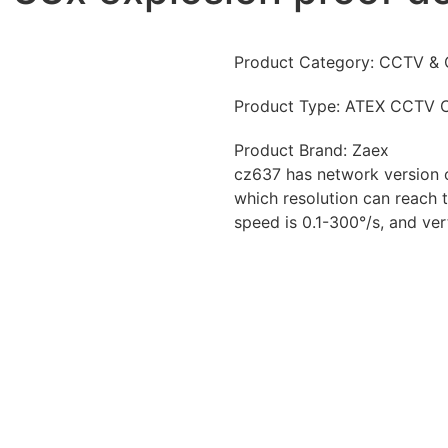
Product Category:
CCTV & 
Product Type:
ATEX CCTV 
Product Brand:
Zaex
cz637 has network version 
which resolution can reach to
speed is 0.1-300°/s, and ver