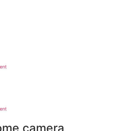
ent
ent
dome camera