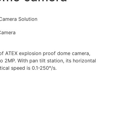
Camera Solution
Camera
of ATEX explosion proof dome camera,
 2MP. With pan tilt station, its horizontal
tical speed is 0.1-250°/s.