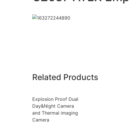
Related Products
Explosion Proof Dual
Day&Night Camera
and Thermal imaging
Camera