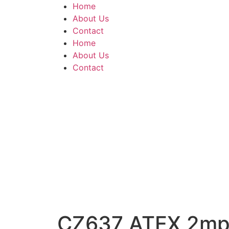
Home
About Us
Contact
Home
About Us
Contact
CZ637 ATEX 2mp 