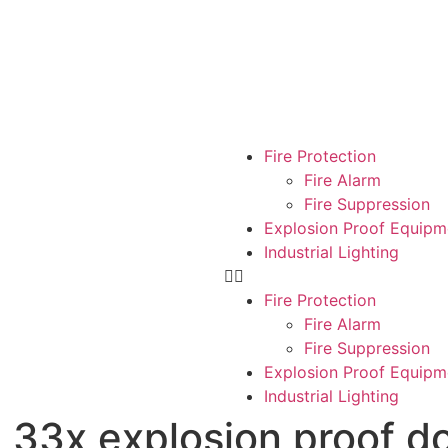
Fire Protection
Fire Alarm
Fire Suppression
Explosion Proof Equipm
Industrial Lighting
Fire Protection
Fire Alarm
Fire Suppression
Explosion Proof Equipm
Industrial Lighting
33x explosion proof 