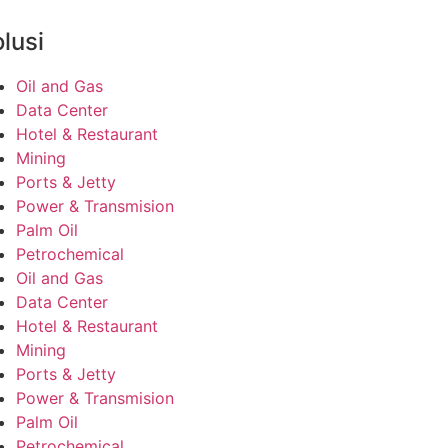
lusi
Oil and Gas
Data Center
Hotel & Restaurant
Mining
Ports & Jetty
Power & Transmision
Palm Oil
Petrochemical
Oil and Gas
Data Center
Hotel & Restaurant
Mining
Ports & Jetty
Power & Transmision
Palm Oil
Petrochemical