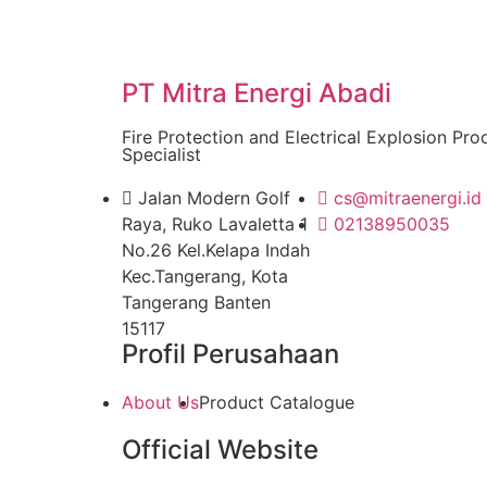
PT Mitra Energi Abadi
Fire Protection and Electrical Explosion Pro
Specialist
Jalan Modern Golf
cs@mitraenergi.id
Raya, Ruko Lavaletta 1
02138950035
No.26 Kel.Kelapa Indah
Kec.Tangerang, Kota
Tangerang Banten
15117
Profil Perusahaan
About Us
Product Catalogue
Official Website