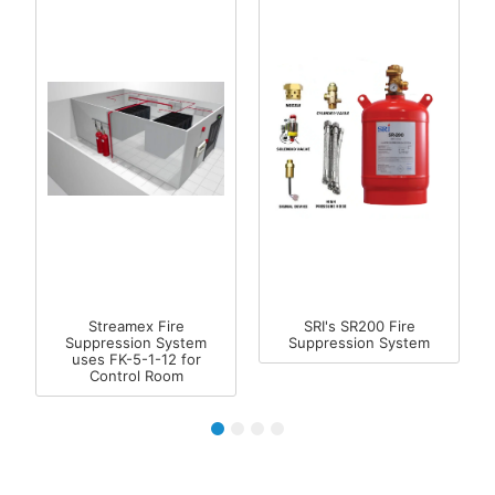
Streamex Fire
SRI's SR200 Fire
Suppression System
Suppression System
uses FK-5-1-12 for
Control Room
1
2
3
4