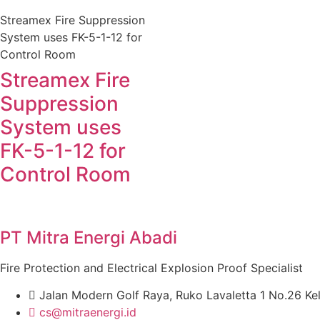
Streamex Fire Suppression
System uses FK-5-1-12 for
Control Room
Streamex Fire
Suppression
System uses
FK-5-1-12 for
Control Room
PT Mitra Energi Abadi
Fire Protection and Electrical Explosion Proof Specialist
Jalan Modern Golf Raya, Ruko Lavaletta 1 No.26 Ke
cs@mitraenergi.id