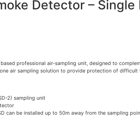
moke Detector – Single 
 based professional air-sampling unit, designed to comple
one air sampling solution to provide protection of difficul
ASD-2) sampling unit
tector
ASD can be installed up to 50m away from the sampling poin