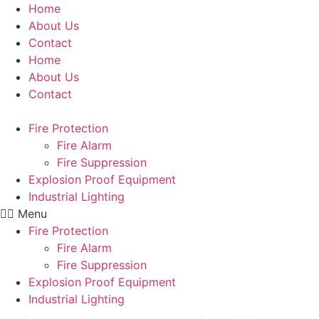
Skip
Home
to
About Us
content
Contact
Home
About Us
Contact
Fire Protection
Fire Alarm
Fire Suppression
Explosion Proof Equipment
Industrial Lighting
Menu
Fire Protection
Fire Alarm
Fire Suppression
Explosion Proof Equipment
Industrial Lighting