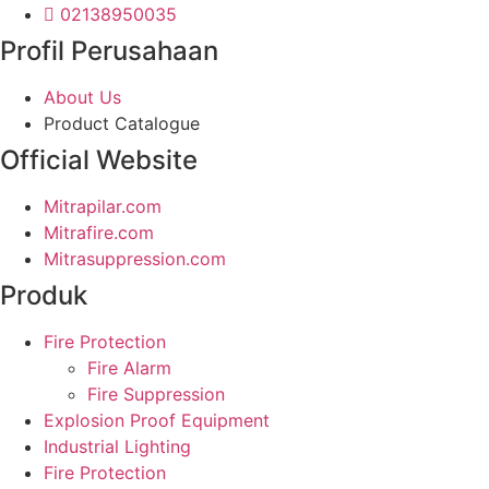
02138950035
Profil Perusahaan
About Us
Product Catalogue
Official Website
Mitrapilar.com
Mitrafire.com
Mitrasuppression.com
Produk
Fire Protection
Fire Alarm
Fire Suppression
Explosion Proof Equipment
Industrial Lighting
Fire Protection