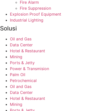
Fire Alarm
Fire Suppression
Explosion Proof Equipment
Industrial Lighting
Solusi
Oil and Gas
Data Center
Hotel & Restaurant
Mining
Ports & Jetty
Power & Transmision
Palm Oil
Petrochemical
Oil and Gas
Data Center
Hotel & Restaurant
Mining
Ports & Jetty