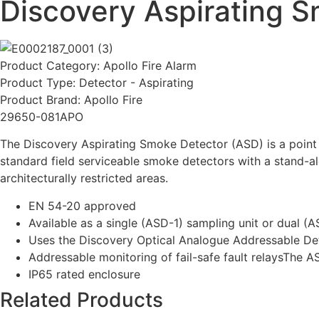
Discovery Aspirating S
Product Category:
Apollo Fire Alarm
Product Type:
Detector - Aspirating
Product Brand:
Apollo Fire
29650-081APO
The Discovery Aspirating Smoke Detector (ASD) is a point
standard field serviceable smoke detectors with a stand-al
architecturally restricted areas.
EN 54-20 approved
Available as a single (ASD-1) sampling unit or dual (
Uses the Discovery Optical Analogue Addressable De
Addressable monitoring of fail-safe fault relaysThe 
IP65 rated enclosure
Related Products