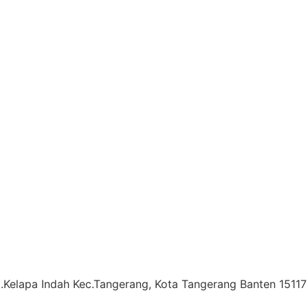
l.Kelapa Indah Kec.Tangerang, Kota Tangerang Banten 15117