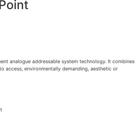
Point
ment analogue addressable system technology. It combines
t to access, environmentally demanding, aesthetic or
t