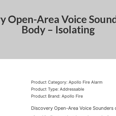
ry Open-Area Voice Sound
Body – Isolating
Product Category:
Apollo Fire Alarm
Product Type:
Addressable
Product Brand:
Apollo Fire
Discovery Open-Area Voice Sounders 