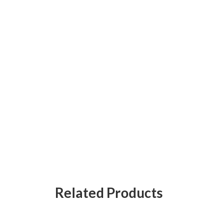
Related Products