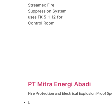
Streamex Fire
Suppression System
uses FK-5-1-12 for
Control Room
PT Mitra Energi Abadi
Fire Protection and Electrical Explosion Proof Spe
Jalan Modern Golf Raya, Ruko
Lavaletta 1 No.26 Kel.Kelapa Indah