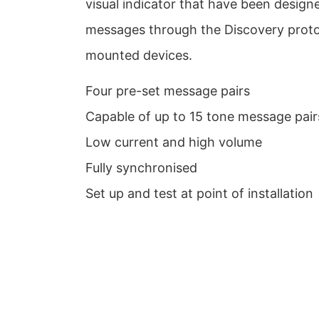
visual indicator that have been designe
messages through the Discovery proto
mounted devices.
Four pre-set message pairs
Capable of up to 15 tone message pair
Low current and high volume
Fully synchronised
Set up and test at point of installation