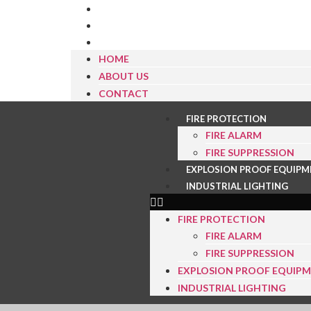
HOME
ABOUT US
CONTACT
HOME
ABOUT US
CONTACT
FIRE PROTECTION
FIRE ALARM
FIRE SUPPRESSION
EXPLOSION PROOF EQUIPM
INDUSTRIAL LIGHTING
FIRE PROTECTION
FIRE ALARM
FIRE SUPPRESSION
EXPLOSION PROOF EQUIP
INDUSTRIAL LIGHTING