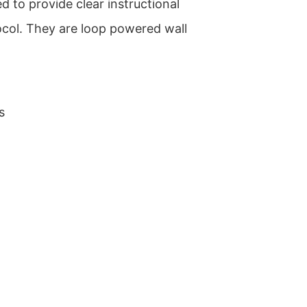
d to provide clear instructional
col. They are loop powered wall
s