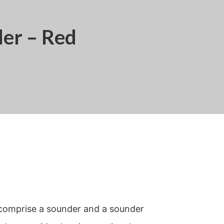
er – Red
comprise a sounder and a sounder