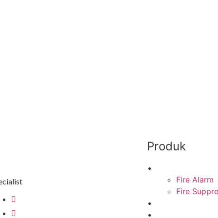
Produk
Fire Protection
Fire Alarm
cialist
Fire Suppr
cs@mitraenergi.id
Explosion Proof
02138950035
Industrial Lighti