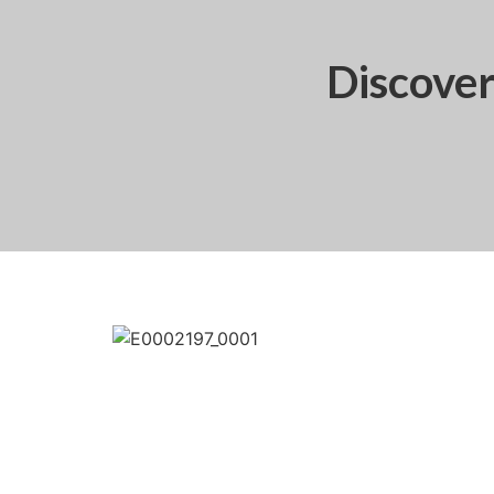
Discove