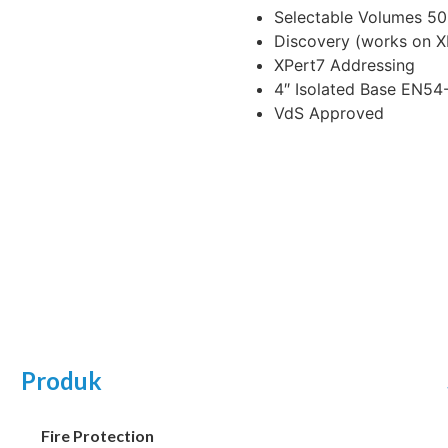
Selectable Volumes 50
Discovery (works on 
XPert7 Addressing
4″ Isolated Base EN54
VdS Approved
Produk
Fire Protection