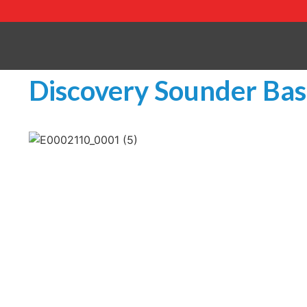
Discovery Sounder Base