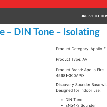
FIRE PROTECTIO
 – DIN Tone – Isolating
Product Category:
Apollo F
Product Type:
AV
Product Brand:
Apollo Fire
45681-300APO
Discovery Sounder Base with
Designed for indoor use.
DIN Tone
EN54-3 Sounder