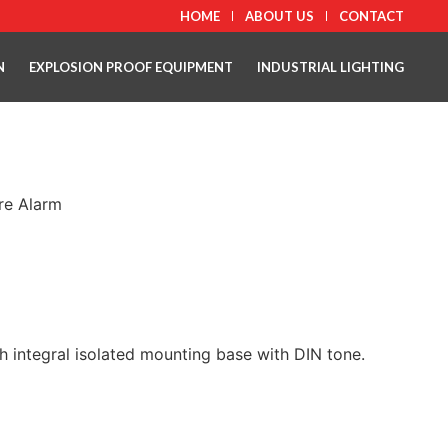
HOME
ABOUT US
CONTACT
N
EXPLOSION PROOF EQUIPMENT
INDUSTRIAL LIGHTING
ire Alarm
 integral isolated mounting base with DIN tone.