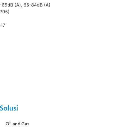
-65dB (A), 65-84dB (A)
XP95)
-17
Solusi
Oil and Gas