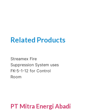
Related Products
Streamex Fire
Suppression System uses
FK-5-1-12 for Control
Room
PT Mitra Energi Abadi