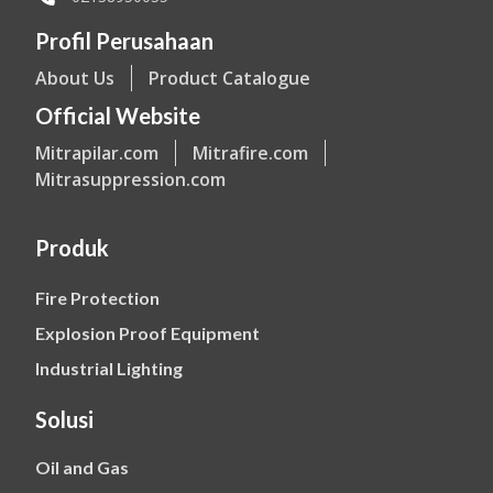
Profil Perusahaan
About Us
Product Catalogue
Official Website
Mitrapilar.com
Mitrafire.com
Mitrasuppression.com
Produk
Fire Protection
Explosion Proof Equipment
Industrial Lighting
Solusi
Oil and Gas