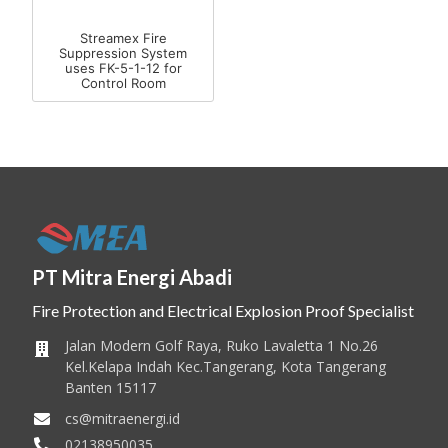
Streamex Fire
Suppression System
uses FK-5-1-12 for
Control Room
PT Mitra Energi Abadi
Fire Protection and Electrical Explosion Proof Specialist
Jalan Modern Golf Raya, Ruko Lavaletta 1 No.26
Kel.Kelapa Indah Kec.Tangerang, Kota Tangerang
Banten 15117
cs@mitraenergi.id
02138950035