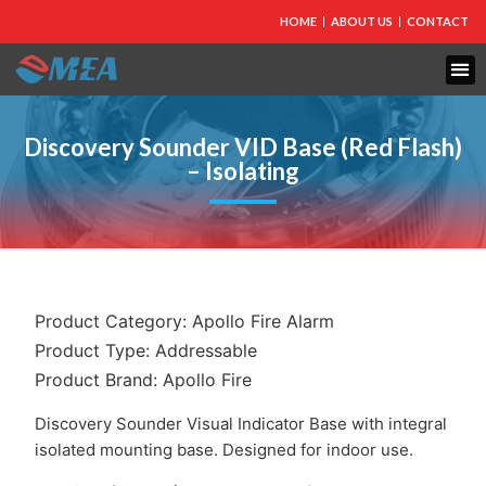
HOME
ABOUT US
CONTACT
FIRE PROTECTION
EXPLOSION PROOF EQUIPMENT
INDUSTRIAL LIGHTING
Discovery Sounder VID Base (Red Flash)
– Isolating
Product Category:
Apollo Fire Alarm
Product Type:
Addressable
Product Brand:
Apollo Fire
Discovery Sounder Visual Indicator Base with integral
isolated mounting base. Designed for indoor use.