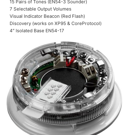
15 Pairs of Tones (EN54-3 Sounder)
7 Selectable Output Volumes
Visual Indicator Beacon (Red Flash)
Discovery (works on XP95 & CoreProtocol)
4″ Isolated Base EN54-17