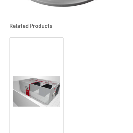
Related Products