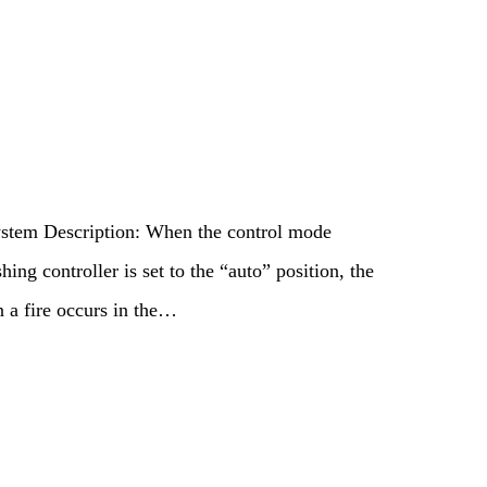
stem Description: When the control mode
hing controller is set to the “auto” position, the
n a fire occurs in the…