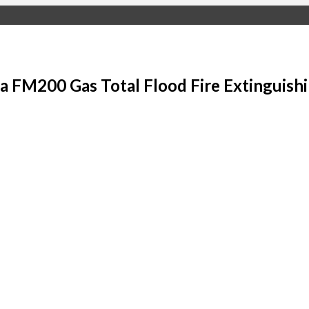
 FM200 Gas Total Flood Fire Extinguish