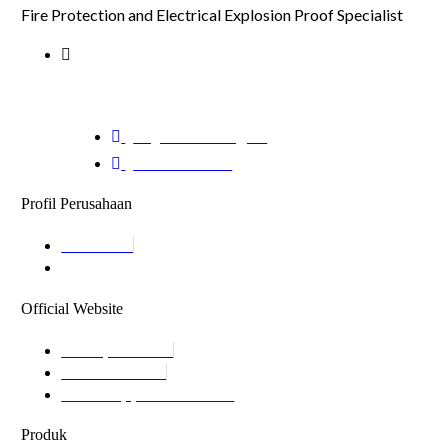
Fire Protection and Electrical Explosion Proof Specialist
Jalan Modern Golf Raya, Ruko Lavaletta
1 No.26 Kel.Kelapa Indah Kec.Tangerang,
Kota Tangerang Banten 15117
cs@mitraenergi.id
02138950035
Profil Perusahaan
About Us
Product Catalogue
Official Website
Mitrapilar.com
Mitrafire.com
Mitrasuppression.com
Produk