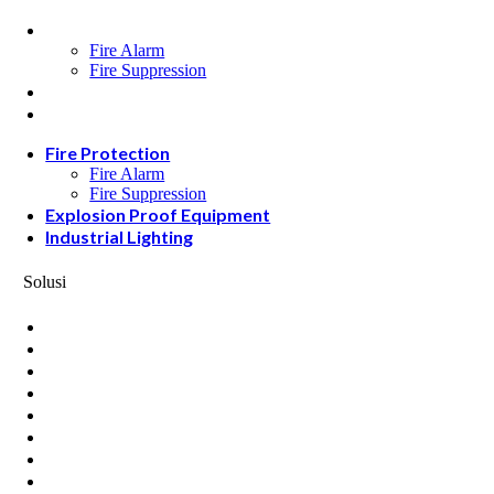
Fire Protection
Fire Alarm
Fire Suppression
Explosion Proof Equipment
Industrial Lighting
Fire Protection
Fire Alarm
Fire Suppression
Explosion Proof Equipment
Industrial Lighting
Solusi
Oil and Gas
Data Center
Hotel & Restaurant
Mining
Ports & Jetty
Power & Transmision
Palm Oil
Petrochemical