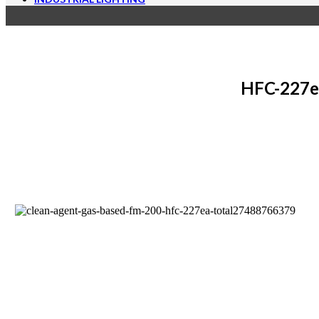
HFC-227ea