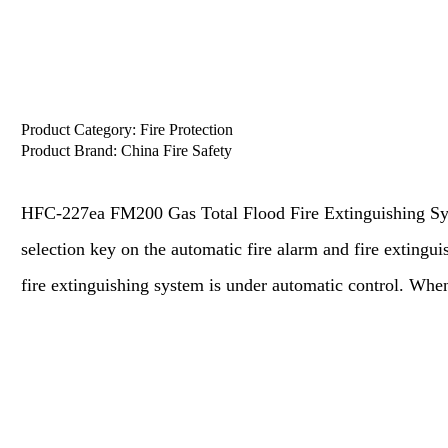
Product Category:
Fire Protection
Product Brand:
China Fire Safety
HFC-227ea FM200 Gas Total Flood Fire Extinguishing Sy
selection key on the automatic fire alarm and fire extinguis
fire extinguishing system is under automatic control. Whe