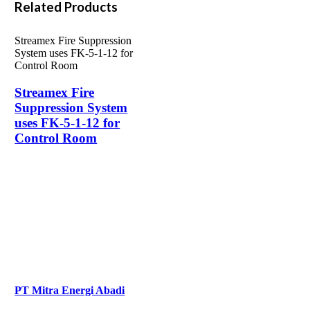
Related Products
Streamex Fire Suppression
System uses FK-5-1-12 for
Control Room
Streamex Fire
Suppression System
uses FK-5-1-12 for
Control Room
PT Mitra Energi Abadi