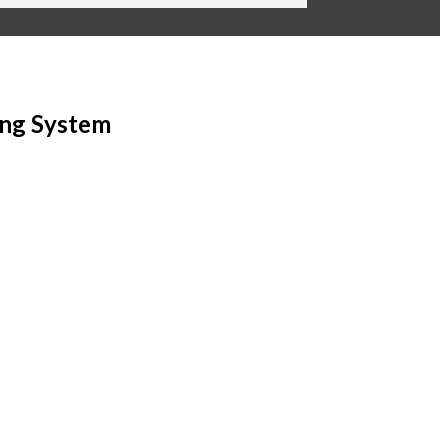
ing System