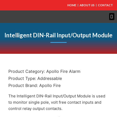
HOME
ABOUT US
CONTACT
Intelligent DIN-Rail Input/Output Module
Product Category:
Apollo Fire Alarm
Product Type:
Addressable
Product Brand:
Apollo Fire
The Intelligent DIN-Rail Input/Output Module is used
to monitor single pole, volt free contact inputs and
control relay output contacts.