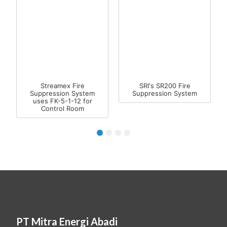
Streamex Fire
SRI's SR200 Fire
Suppression System
Suppression System
uses FK-5-1-12 for
Control Room
1
2
3
4
PT Mitra Energi Abadi