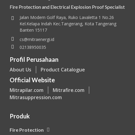
Fire Protection and Electrical Explosion Proof Specialist
Jalan Modern Golf Raya, Ruko Lavaletta 1 No.26
Kel.Kelapa Indah Kec.Tangerang, Kota Tangerang
Banten 15117
cs@mitraenergi.id
02138950035
Profil Perusahaan
About Us
Product Catalogue
Official Website
Mitrapilar.com
Mitrafire.com
Mitrasuppression.com
Produk
Fire Protection