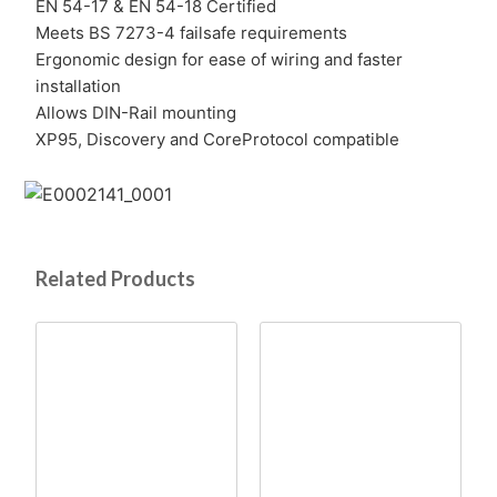
EN 54-17 & EN 54-18 Certified
Meets BS 7273-4 failsafe requirements
Ergonomic design for ease of wiring and faster
installation
Allows DIN-Rail mounting
XP95, Discovery and CoreProtocol compatible
Related Products