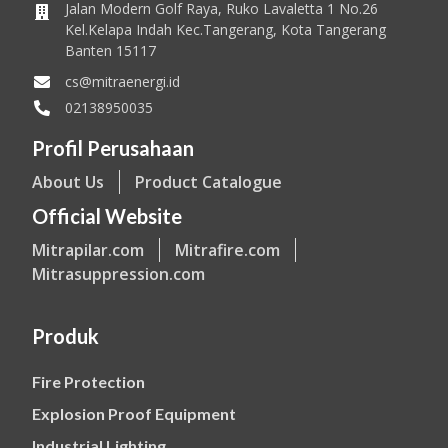
Jalan Modern Golf Raya, Ruko Lavaletta 1 No.26
Kel.Kelapa Indah Kec.Tangerang, Kota Tangerang
Banten 15117
cs@mitraenergi.id
02138950035
Profil Perusahaan
About Us
Product Catalogue
Official Website
Mitrapilar.com
Mitrafire.com
Mitrasuppression.com
Produk
Fire Protection
Explosion Proof Equipment
Industrial Lighting