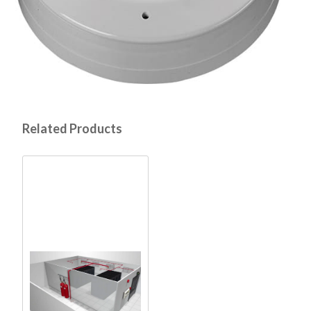
Related Products