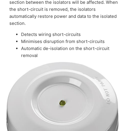
section between the isolators will be affected. When
the short-circuit is removed, the isolators
automatically restore power and data to the isolated
section.
Detects wiring short-circuits
Minimises disruption from short-circuits
Automatic de-isolation on the short-circuit
removal