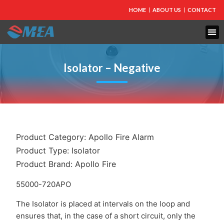
HOME
ABOUT US
CONTACT
FIRE PROTECTION
EXPLOSION PROOF EQUIPMENT
INDUSTRIAL LIGHTING
Isolator – Negative
Product Category:
Apollo Fire Alarm
Product Type:
Isolator
Product Brand:
Apollo Fire
55000-720APO
The Isolator is placed at intervals on the loop and
ensures that, in the case of a short circuit, only the