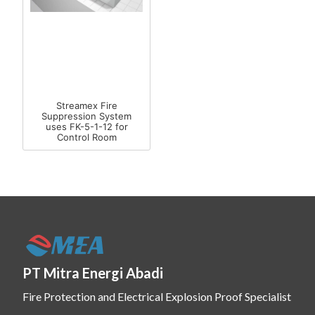
Streamex Fire
Suppression System
uses FK-5-1-12 for
Control Room
PT Mitra Energi Abadi
Fire Protection and Electrical Explosion Proof Specialist