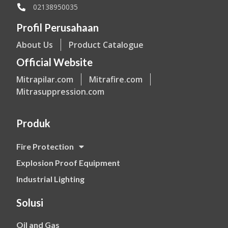
02138950035
Profil Perusahaan
About Us
Product Catalogue
Official Website
Mitrapilar.com
Mitrafire.com
Mitrasuppression.com
Produk
Fire Protection
Explosion Proof Equipment
Industrial Lighting
Solusi
Oil and Gas