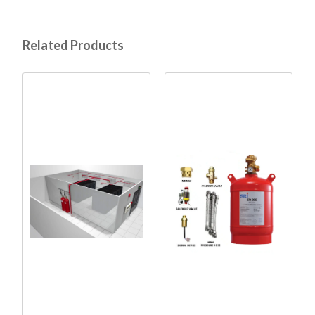
Related Products