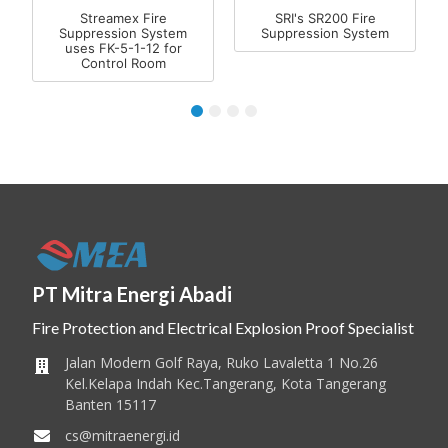
Streamex Fire
SRI's SR200 Fire
Suppression System
Suppression System
uses FK-5-1-12 for
Control Room
1
2
3
4
PT Mitra Energi Abadi
Fire Protection and Electrical Explosion Proof Specialist
Jalan Modern Golf Raya, Ruko Lavaletta 1 No.26
Kel.Kelapa Indah Kec.Tangerang, Kota Tangerang
Banten 15117
cs@mitraenergi.id