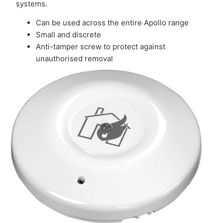
systems.
Can be used across the entire Apollo range
Small and discrete
Anti-tamper screw to protect against
unauthorised removal