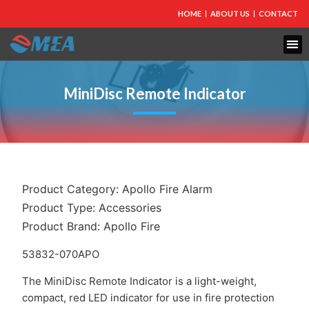
HOME
ABOUT US
CONTACT
MiniDisc Remote Indicator
Product Category:
Apollo Fire Alarm
Product Type:
Accessories
Product Brand:
Apollo Fire
53832-070APO
The MiniDisc Remote Indicator is a light-weight,
compact, red LED indicator for use in fire protection