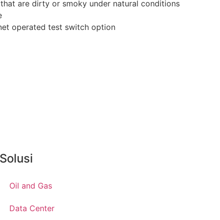
 that are dirty or smoky under natural conditions
e
et operated test switch option
Solusi
Oil and Gas
Data Center