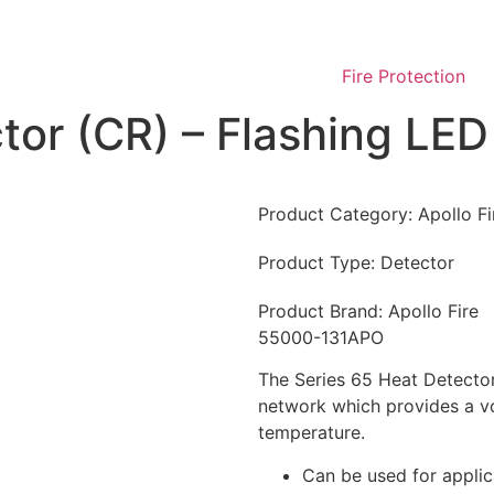
Fire Protection
tor (CR) – Flashing LED
Product Category:
Apollo F
Product Type:
Detector
Product Brand:
Apollo Fire
55000-131APO
The Series 65 Heat Detector
network which provides a vo
temperature.
Can be used for applic