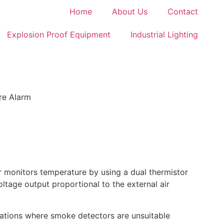
Home
About Us
Contact
Explosion Proof Equipment
Industrial Lighting
ire Alarm
 monitors temperature by using a dual thermistor
ltage output proportional to the external air
ations where smoke detectors are unsuitable