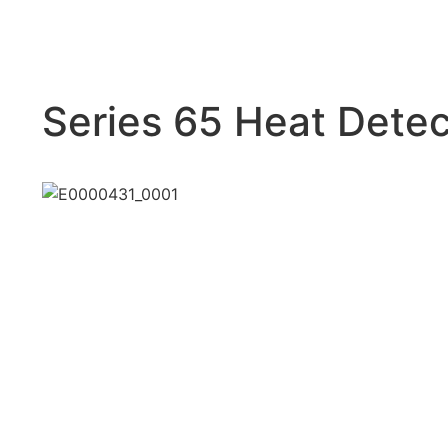
Series 65 Heat Detec