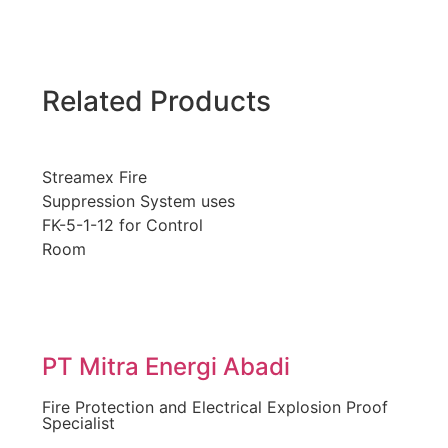
Related Products
Streamex Fire
Suppression System uses
FK-5-1-12 for Control
Room
PT Mitra Energi Abadi
Fire Protection and Electrical Explosion Proof
Specialist