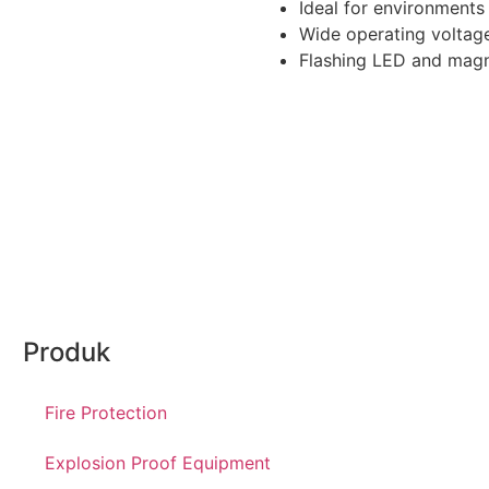
Ideal for environments
Wide operating voltag
Flashing LED and magn
Produk
Fire Protection
Explosion Proof Equipment