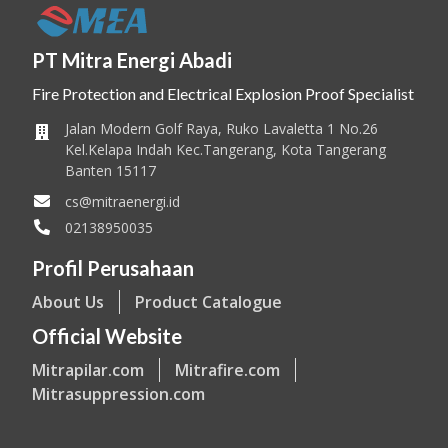
PT Mitra Energi Abadi
Fire Protection and Electrical Explosion Proof Specialist
Jalan Modern Golf Raya, Ruko Lavaletta 1 No.26
Kel.Kelapa Indah Kec.Tangerang, Kota Tangerang
Banten 15117
cs@mitraenergi.id
02138950035
Profil Perusahaan
About Us
Product Catalogue
Official Website
Mitrapilar.com
Mitrafire.com
Mitrasuppression.com