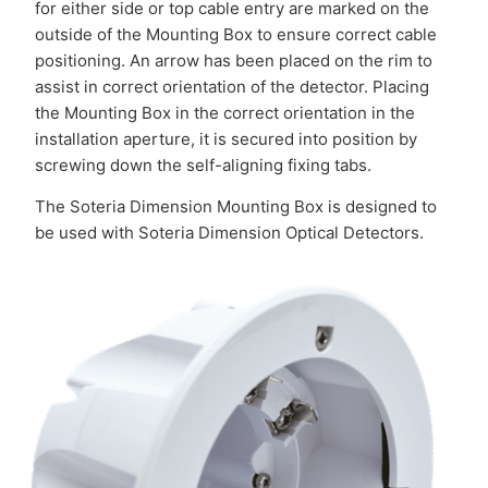
for either side or top cable entry are marked on the
outside of the Mounting Box to ensure correct cable
positioning. An arrow has been placed on the rim to
assist in correct orientation of the detector. Placing
the Mounting Box in the correct orientation in the
installation aperture, it is secured into position by
screwing down the self-aligning fixing tabs.
The Soteria Dimension Mounting Box is designed to
be used with Soteria Dimension Optical Detectors.