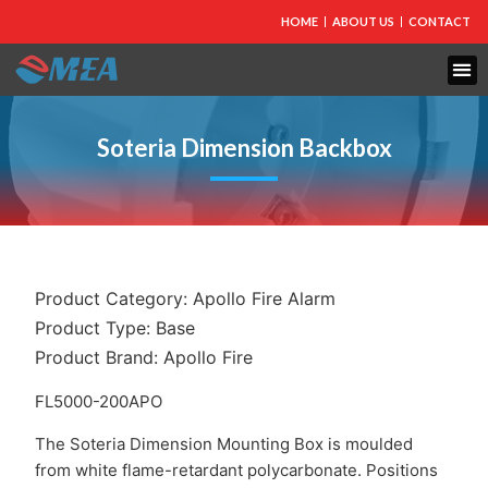
HOME
ABOUT US
CONTACT
FIRE PROTECTION
EXPLOSION PROOF EQUIPMENT
INDUSTRIAL LIGHTING
Soteria Dimension Backbox
Product Category:
Apollo Fire Alarm
Product Type:
Base
Product Brand:
Apollo Fire
FL5000-200APO
The Soteria Dimension Mounting Box is moulded
from white flame-retardant polycarbonate. Positions