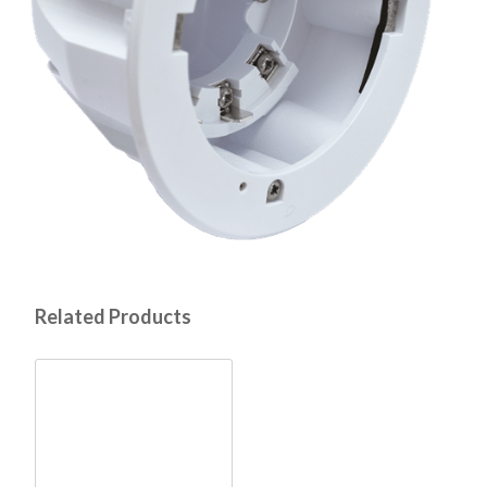
Related Products