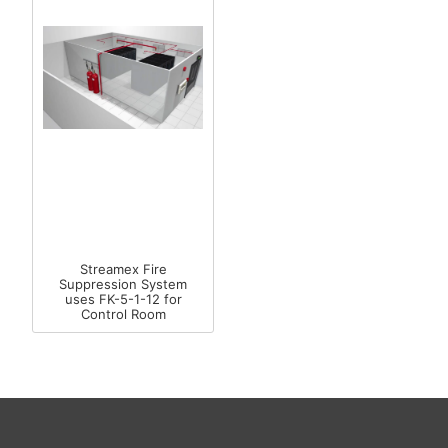
Streamex Fire
Suppression System
uses FK-5-1-12 for
Control Room