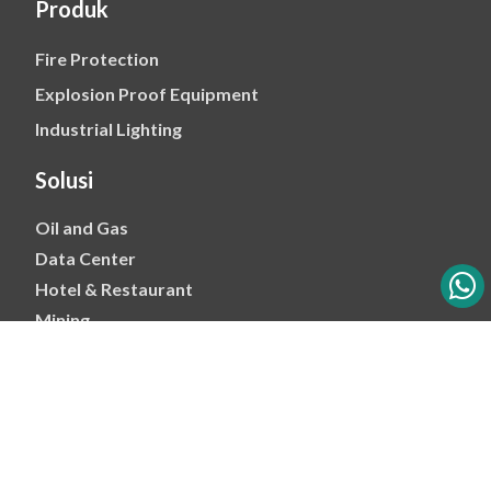
Produk
Fire Protection
Explosion Proof Equipment
Industrial Lighting
Solusi
Oil and Gas
Data Center
Hotel & Restaurant
Mining
Ports & Jetty
Power & Transmision
Palm Oil
Petrochemical