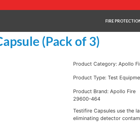
FIRE PROTECTIO
Capsule (Pack of 3)
Product Category:
Apollo F
Product Type:
Test Equipme
Product Brand:
Apollo Fire
29600-464
Testifire Capsules use the l
eliminating detector contam