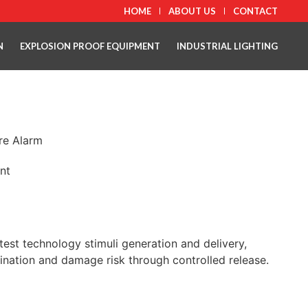
HOME
ABOUT US
CONTACT
N
EXPLOSION PROOF EQUIPMENT
INDUSTRIAL LIGHTING
ire Alarm
nt
atest technology stimuli generation and delivery,
ination and damage risk through controlled release.