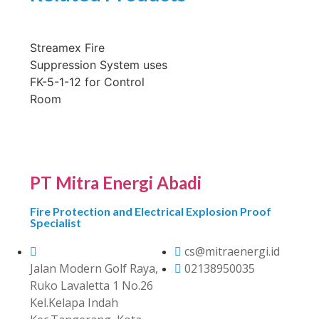
Streamex Fire
Suppression System uses
FK-5-1-12 for Control
Room
PT Mitra Energi Abadi
Fire Protection and Electrical Explosion Proof
Specialist
cs@mitraenergi.id
Jalan Modern Golf Raya,
02138950035
Ruko Lavaletta 1 No.26
Kel.Kelapa Indah