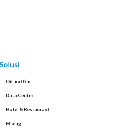
Solusi
Oil and Gas
Data Center
Hotel & Restaurant
Mining