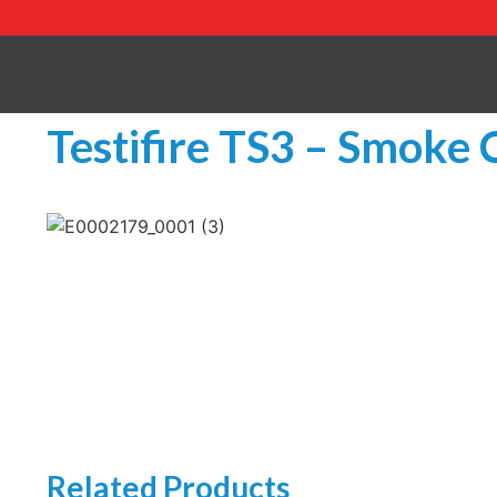
Testifire TS3 – Smoke 
Related Products