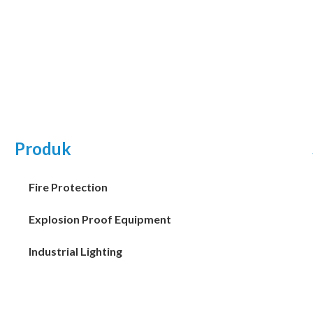
Produk
Fire Protection
Explosion Proof Equipment
Industrial Lighting