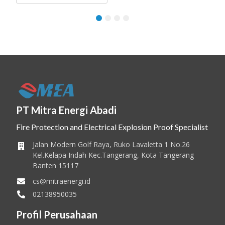
1
2
3
4
PT Mitra Energi Abadi
Fire Protection and Electrical Explosion Proof Specialist
Jalan Modern Golf Raya, Ruko Lavaletta 1 No.26
Kel.Kelapa Indah Kec.Tangerang, Kota Tangerang
Banten 15117
cs@mitraenergi.id
02138950035
Profil Perusahaan