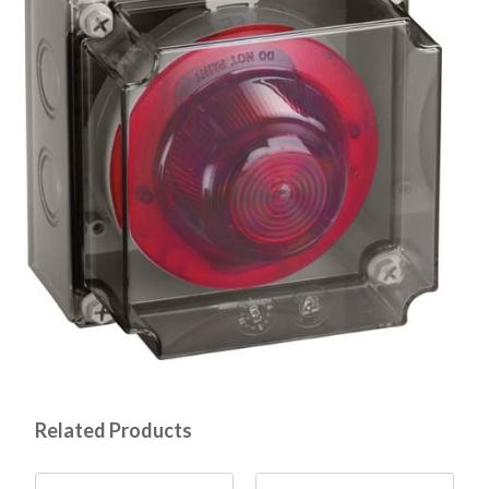
Related Products