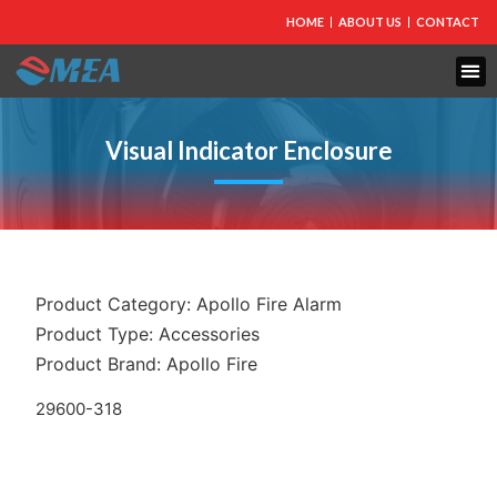
HOME
ABOUT US
CONTACT
Visual Indicator Enclosure
Product Category:
Apollo Fire Alarm
Product Type:
Accessories
Product Brand:
Apollo Fire
29600-318