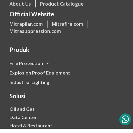
About Us
Product Catalogue
Official Website
Mitrapilar.com
Mitrafire.com
Mitrasuppression.com
Produk
Fire Protection
Explosion Proof Equipment
Industrial Lighting
Solusi
Oil and Gas
Data Center
Hotel & Restaurant