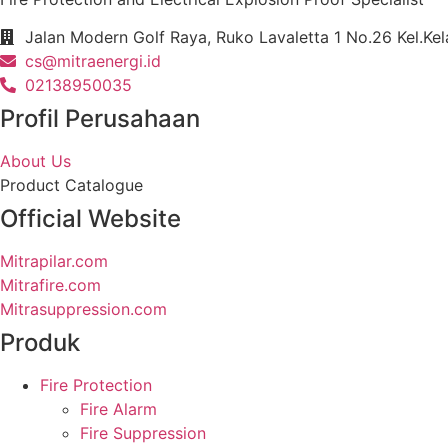
Jalan Modern Golf Raya, Ruko Lavaletta 1 No.26 Kel.Ke
cs@mitraenergi.id
02138950035
Profil Perusahaan
About Us
Product Catalogue
Official Website
Mitrapilar.com
Mitrafire.com
Mitrasuppression.com
Produk
Fire Protection
Fire Alarm
Fire Suppression