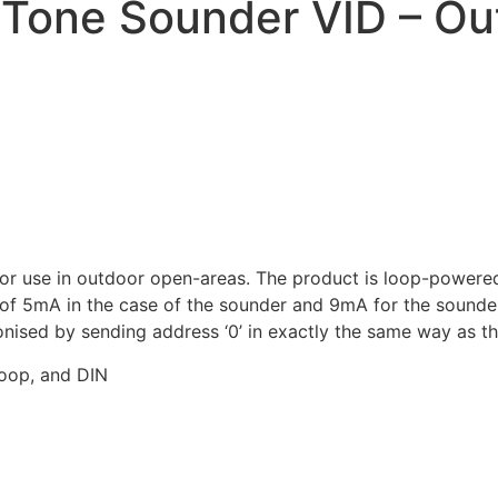
Tone Sounder VID – Ou
 use in outdoor open-areas. The product is loop-powered a
f 5mA in the case of the sounder and 9mA for the sounder V
nised by sending address ‘0’ in exactly the same way as t
hoop, and DIN