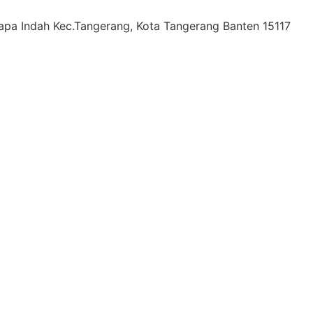
lapa Indah Kec.Tangerang, Kota Tangerang Banten 15117