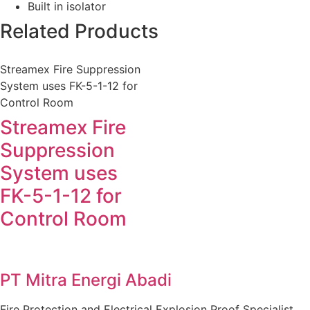
Built in isolator
Related Products
Streamex Fire Suppression
System uses FK-5-1-12 for
Control Room
Streamex Fire
Suppression
System uses
FK-5-1-12 for
Control Room
PT Mitra Energi Abadi
Fire Protection and Electrical Explosion Proof Specialist