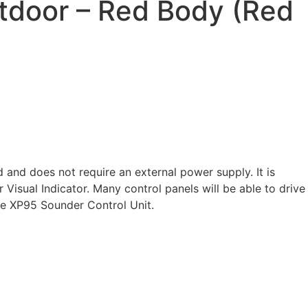
tdoor – Red Body (Red
nd does not require an external power supply. It is
isual Indicator. Many control panels will be able to drive
he XP95 Sounder Control Unit.