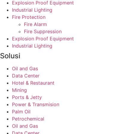
Explosion Proof Equipment
Industrial Lighting
Fire Protection
Fire Alarm
Fire Suppression
Explosion Proof Equipment
Industrial Lighting
Solusi
Oil and Gas
Data Center
Hotel & Restaurant
Mining
Ports & Jetty
Power & Transmision
Palm Oil
Petrochemical
Oil and Gas
Data Center