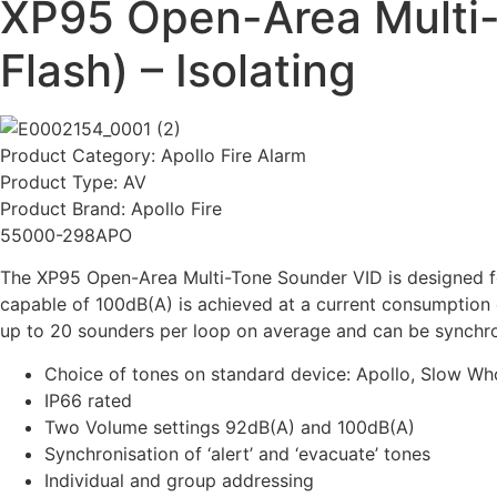
XP95 Open-Area Multi-
Flash) – Isolating
Product Category:
Apollo Fire Alarm
Product Type:
AV
Product Brand:
Apollo Fire
55000-298APO
The XP95 Open-Area Multi-Tone Sounder VID is designed for
capable of 100dB(A) is achieved at a current consumption o
up to 20 sounders per loop on average and can be synchro
Choice of tones on standard device: Apollo, Slow W
IP66 rated
Two Volume settings 92dB(A) and 100dB(A)
Synchronisation of ‘alert’ and ‘evacuate’ tones
Individual and group addressing