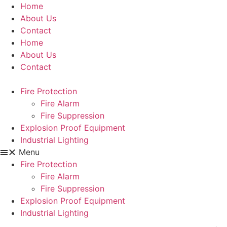
Skip
Home
to
About Us
content
Contact
Home
About Us
Contact
Fire Protection
Fire Alarm
Fire Suppression
Explosion Proof Equipment
Industrial Lighting
Menu
Fire Protection
Fire Alarm
Fire Suppression
Explosion Proof Equipment
Industrial Lighting