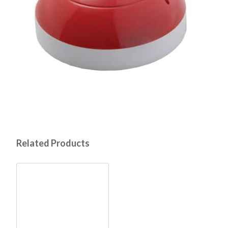
Related Products