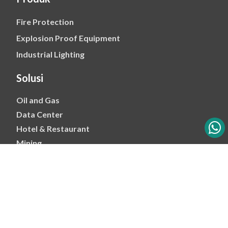
Fire Protection
Explosion Proof Equipment
Industrial Lighting
Solusi
Oil and Gas
Data Center
Hotel & Restaurant
Mining
Ports & Jetty
Power & Transmision
Palm Oil
Petrochemical