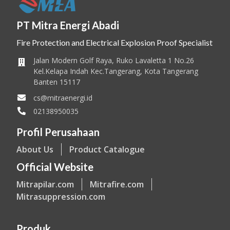
PT Mitra Energi Abadi
Fire Protection and Electrical Explosion Proof Specialist
Jalan Modern Golf Raya, Ruko Lavaletta 1 No.26
Kel.Kelapa Indah Kec.Tangerang, Kota Tangerang
Banten 15117
cs@mitraenergi.id
02138950035
Profil Perusahaan
About Us
Product Catalogue
Official Website
Mitrapilar.com
Mitrafire.com
Mitrasuppression.com
Produk