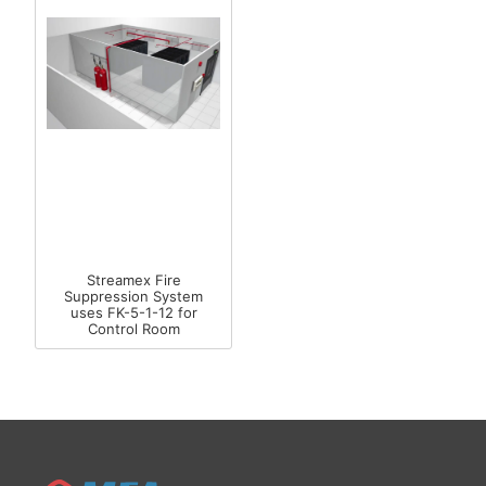
Streamex Fire
Suppression System
uses FK-5-1-12 for
Control Room