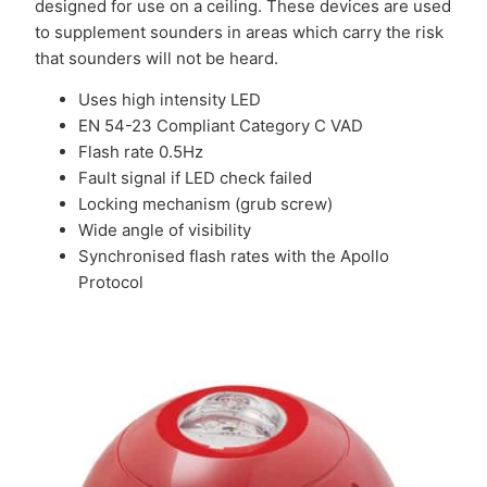
designed for use on a ceiling. These devices are used
to supplement sounders in areas which carry the risk
that sounders will not be heard.
Uses high intensity LED
EN 54-23 Compliant Category C VAD
Flash rate 0.5Hz
Fault signal if LED check failed
Locking mechanism (grub screw)
Wide angle of visibility
Synchronised flash rates with the Apollo
Protocol