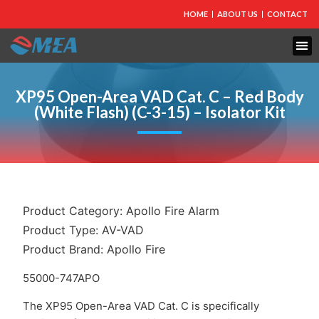
HOME
ABOUT US
CONTACT
FIRE PROTECTION
EXPLOSION PROOF EQUIPMENT
INDUSTRIAL LIGHTING
XP95 Open-Area VAD Cat. C – Red Body
(White Flash) (C-3-15) – Isolator Kit
Product Category:
Apollo Fire Alarm
Product Type:
AV-VAD
Product Brand:
Apollo Fire
55000-747APO
The XP95 Open-Area VAD Cat. C is specifically