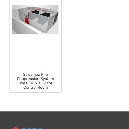
Streamex Fire
Suppression System
uses FK-5-1-12 for
Control Room