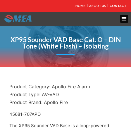
HOME
ABOUT US
CONTACT
FIRE PROTECTION
EXPLOSION PROOF EQUIPMENT
INDUSTRIAL LIGHTING
XP95 Sounder VAD Base Cat. O – DIN
Tone (White Flash) – Isolating
Product Category:
Apollo Fire Alarm
Product Type:
AV-VAD
Product Brand:
Apollo Fire
45681-707APO
The XP95 Sounder VAD Base is a loop-powered