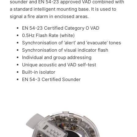
sounder and EN 54-23 approved VAD combined with
a standard intelligent mounting base. It is used to
signal a fire alarm in enclosed areas.
EN 54-23 Certified Category O VAD
0.5Hz Flash Rate (white)
Synchronisation of ‘alert’ and ‘evacuate’ tones
Synchronisation of visual indicator flash
Individual and group addressing
Unique acoustic and VAD self-test
Built-in isolator
EN 54-3 Certified Sounder