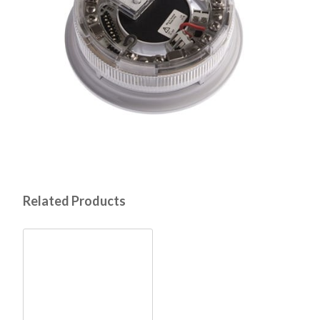
Related Products