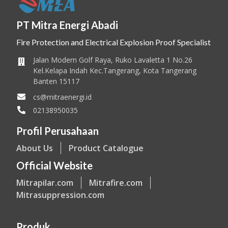
PT Mitra Energi Abadi
Fire Protection and Electrical Explosion Proof Specialist
Jalan Modern Golf Raya, Ruko Lavaletta 1 No.26
Kel.Kelapa Indah Kec.Tangerang, Kota Tangerang
Banten 15117
cs@mitraenergi.id
02138950035
Profil Perusahaan
About Us
Product Catalogue
Official Website
Mitrapilar.com
Mitrafire.com
Mitrasuppression.com
Produk