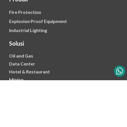
Fire Protection
Explosion Proof Equipment
Industrial Lighting
Solusi
Oil and Gas
Data Center
Hotel & Restaurant
Mining
Ports & Jetty
Power & Transmision
Palm Oil
Petrochemical