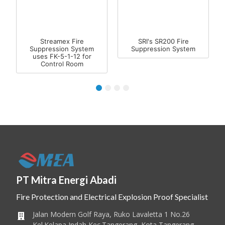
Streamex Fire
SRI's SR200 Fire
Suppression System
Suppression System
uses FK-5-1-12 for
Control Room
1
2
3
4
PT Mitra Energi Abadi
Fire Protection and Electrical Explosion Proof Specialist
Jalan Modern Golf Raya, Ruko Lavaletta 1 No.26
Kel.Kelapa Indah Kec.Tangerang, Kota Tangerang