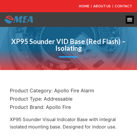
HOME
ABOUT US
CONTACT
XP95 Sounder VID Base (Red Flash) –
Isolating
Product Category:
Apollo Fire Alarm
Product Type:
Addressable
Product Brand:
Apollo Fire
XP95 Sounder Visual Indicator Base with integral
isolated mounting base. Designed for indoor use.