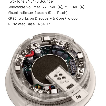
Two-Tone EN54-3 Sounder
Selectable Volumes 55–75dB (A), 75–91dB (A)
Visual Indicator Beacon (Red-Flash)
XP95 (works on Discovery & CoreProtocol)
4″ Isolated Base EN54-17