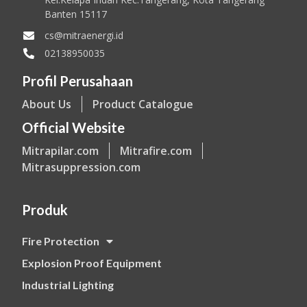
Banten 15117
cs@mitraenergi.id
02138950035
Profil Perusahaan
About Us
Product Catalogue
Official Website
Mitrapilar.com
Mitrafire.com
Mitrasuppression.com
Produk
Fire Protection
Explosion Proof Equipment
Industrial Lighting