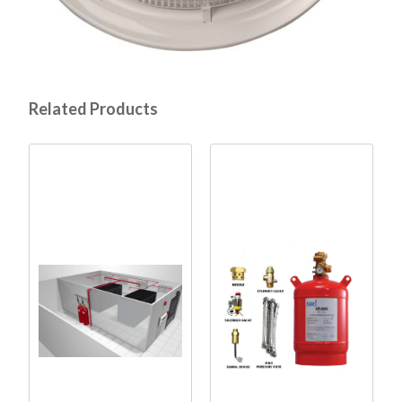
Related Products