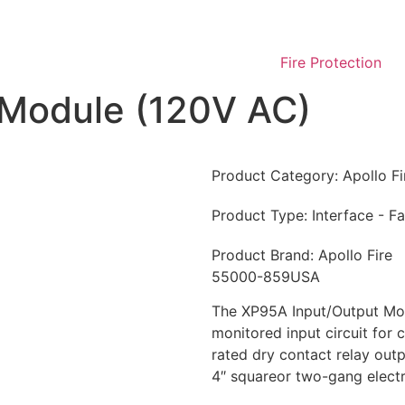
Fire Protection
 Module (120V AC)
Product Category:
Apollo F
Product Type:
Interface - F
Product Brand:
Apollo Fire
55000-859USA
The XP95A Input/Output Mod
monitored input circuit for
rated dry contact relay outpu
4″ squareor two-gang electr