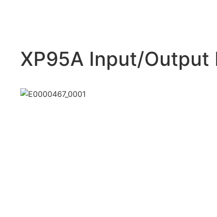
XP95A Input/Output