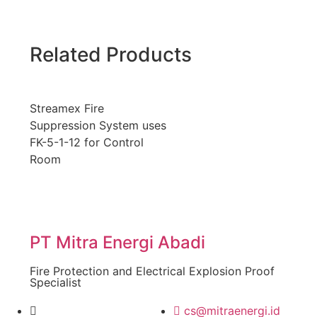
Related Products
Streamex Fire
Suppression System uses
FK-5-1-12 for Control
Room
PT Mitra Energi Abadi
Fire Protection and Electrical Explosion Proof
Specialist
cs@mitraenergi.id