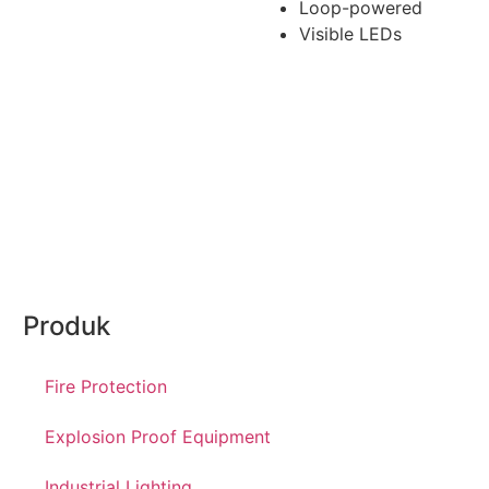
Loop-powered
Visible LEDs
Produk
Fire Protection
Explosion Proof Equipment
Industrial Lighting