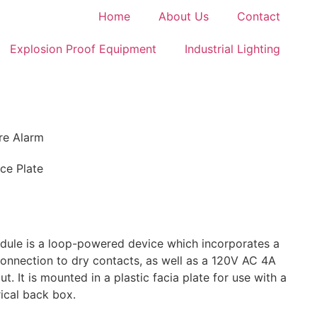
Home
About Us
Contact
Explosion Proof Equipment
Industrial Lighting
ire Alarm
ace Plate
ule is a loop-powered device which incorporates a
 connection to dry contacts, as well as a 120V AC 4A
t. It is mounted in a plastic facia plate for use with a
ical back box.