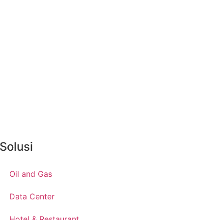
Solusi
Oil and Gas
Data Center
Hotel & Restaurant