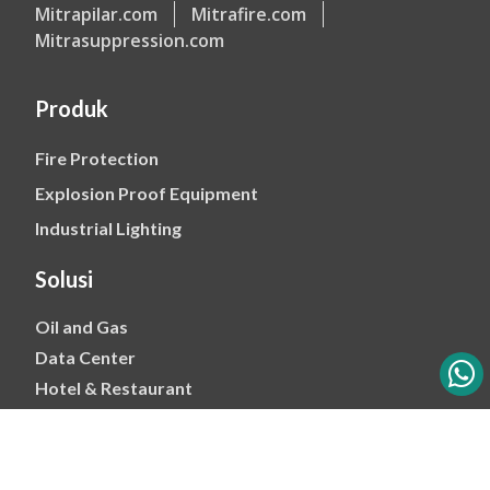
Mitrapilar.com
Mitrafire.com
Mitrasuppression.com
Produk
Fire Protection
Explosion Proof Equipment
Industrial Lighting
Solusi
Oil and Gas
Data Center
Hotel & Restaurant
Mining
Ports & Jetty
Power & Transmision