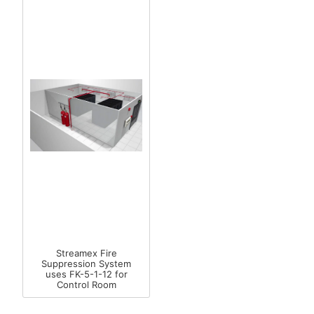
Streamex Fire
Suppression System
uses FK-5-1-12 for
Control Room