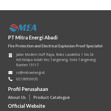
PT Mitra Energi Abadi
Fire Protection and Electrical Explosion Proof Specialist
Jalan Modern Golf Raya, Ruko Lavaletta 1 No.26
Kel.Kelapa Indah Kec.Tangerang, Kota Tangerang
Banten 15117
cs@mitraenergi.id
02138950035
Profil Perusahaan
About Us
Product Catalogue
Official Website