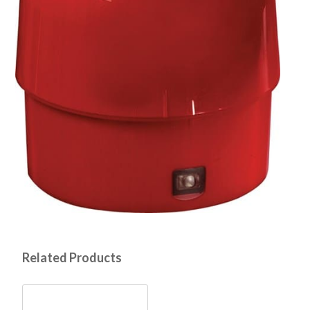
Related Products