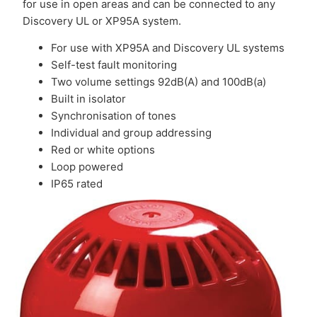
for use in open areas and can be connected to any
Discovery UL or XP95A system.
For use with XP95A and Discovery UL systems
Self-test fault monitoring
Two volume settings 92dB(A) and 100dB(a)
Built in isolator
Synchronisation of tones
Individual and group addressing
Red or white options
Loop powered
IP65 rated