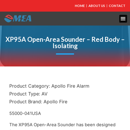
HOME
ABOUT US
CONTACT
FIRE PROTECTION
EXPLOSION PROOF EQUIPMENT
INDUSTRIAL LIGHTING
XP95A Open-Area Sounder – Red Body –
Isolating
Product Category:
Apollo Fire Alarm
Product Type:
AV
Product Brand:
Apollo Fire
55000-041USA
The XP95A Open-Area Sounder has been designed