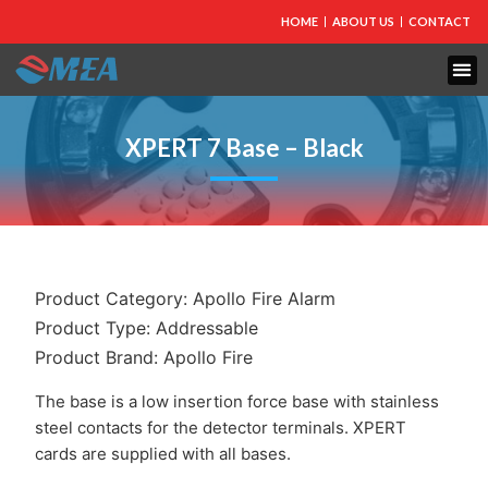
HOME
ABOUT US
CONTACT
FIRE PROTECTION
EXPLOSION PROOF EQUIPMENT
INDUSTRIAL LIGHTING
XPERT 7 Base – Black
Product Category:
Apollo Fire Alarm
Product Type:
Addressable
Product Brand:
Apollo Fire
The base is a low insertion force base with stainless
steel contacts for the detector terminals. XPERT
cards are supplied with all bases.