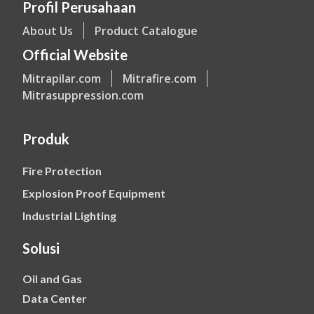
Profil Perusahaan
About Us
Product Catalogue
Official Website
Mitrapilar.com
Mitrafire.com
Mitrasuppression.com
Produk
Fire Protection
Explosion Proof Equipment
Industrial Lighting
Solusi
Oil and Gas
Data Center