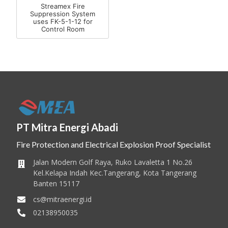
Streamex Fire
Suppression System
uses FK-5-1-12 for
Control Room
PT Mitra Energi Abadi
Fire Protection and Electrical Explosion Proof Specialist
Jalan Modern Golf Raya, Ruko Lavaletta 1 No.26
Kel.Kelapa Indah Kec.Tangerang, Kota Tangerang
Banten 15117
cs@mitraenergi.id
02138950035