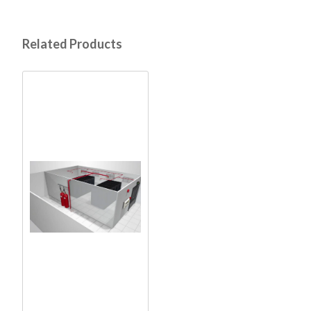
Related Products