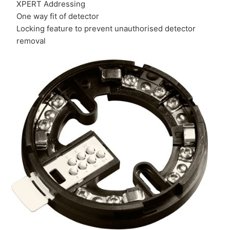
XPERT Addressing
One way fit of detector
Locking feature to prevent unauthorised detector
removal