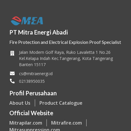
PT Mitra Energi Abadi
Fire Protection and Electrical Explosion Proof Specialist
Jalan Modern Golf Raya, Ruko Lavaletta 1 No.26
Kel.Kelapa Indah Kec.Tangerang, Kota Tangerang
Banten 15117
cs@mitraenergi.id
02138950035
Profil Perusahaan
About Us
Product Catalogue
Official Website
Mitrapilar.com
Mitrafire.com
Mitrasuppression.com