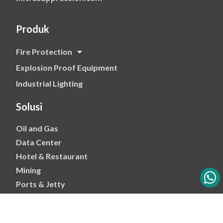
Produk
Fire Protection
Explosion Proof Equipment
Industrial Lighting
Solusi
Oil and Gas
Data Center
Hotel & Restaurant
Mining
Ports & Jetty
Power & Transmision
Palm Oil