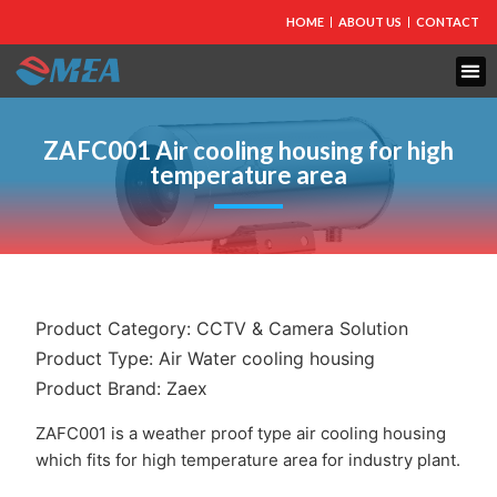
HOME
ABOUT US
CONTACT
ZAFC001 Air cooling housing for high
temperature area
Product Category:
CCTV & Camera Solution
Product Type:
Air Water cooling housing
Product Brand:
Zaex
ZAFC001 is a weather proof type air cooling housing
which fits for high temperature area for industry plant.