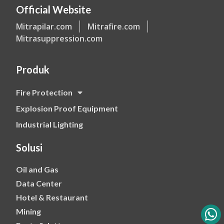
Official Website
Mitrapilar.com
Mitrafire.com
Mitrasuppression.com
Produk
Fire Protection
Explosion Proof Equipment
Industrial Lighting
Solusi
Oil and Gas
Data Center
Hotel & Restaurant
Mining