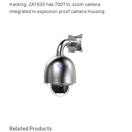
tracking. ZAT630 has 700TVL zoom camera
integrated in explosion proof camera housing.
Related Products