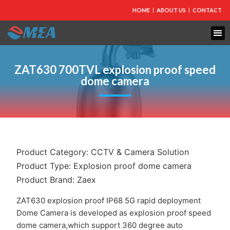
HOME
ABOUT US
CONTACT
ZAT630 700TVL explosion proof speed
dome camera
Product Category:
CCTV & Camera Solution
Product Type:
Explosion proof dome camera
Product Brand:
Zaex
ZAT630 explosion proof IP68 5G rapid deployment
Dome Camera is developed as explosion proof speed
dome camera,which support 360 degree auto