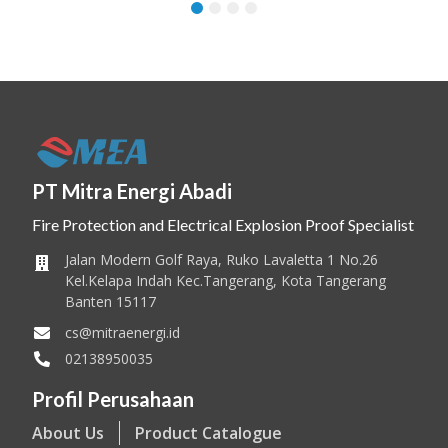
1
2
3
4
PT Mitra Energi Abadi
Fire Protection and Electrical Explosion Proof Specialist
Jalan Modern Golf Raya, Ruko Lavaletta 1 No.26
Kel.Kelapa Indah Kec.Tangerang, Kota Tangerang
Banten 15117
cs@mitraenergi.id
02138950035
Profil Perusahaan
About Us
Product Catalogue