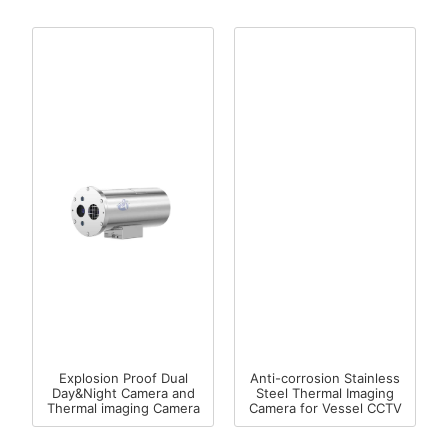
Explosion Proof Dual
Anti-corrosion Stainless
Day&Night Camera and
Steel Thermal Imaging
Thermal imaging Camera
Camera for Vessel CCTV