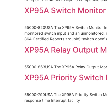
XP95A Switch Monitor
55000-820USA The XP95A Switch Monitor Input
monitored switch input and an unmonitored, n
864 Certified Reports ‘trouble’, ‘switch open’
XP95A Relay Output M
55000-863USA The XP95A Relay Output Modul
XP95A Priority Switch
55000-790USA The XP95A Priority Switch Mon
response time Interrupt facility