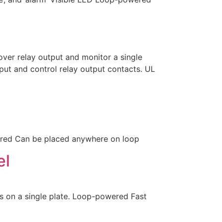
er relay output and monitor a single
ut and control relay output contacts. UL
red Can be placed anywhere on loop
el
 on a single plate. Loop-powered Fast