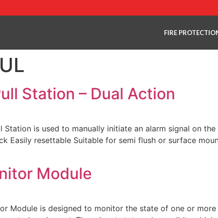
FIRE PROTECTIO
 UL
ll Station – Dual Action
ation is used to manually initiate an alarm signal on the 
ck Easily resettable Suitable for semi flush or surface mo
nitor Module
Module is designed to monitor the state of one or more si