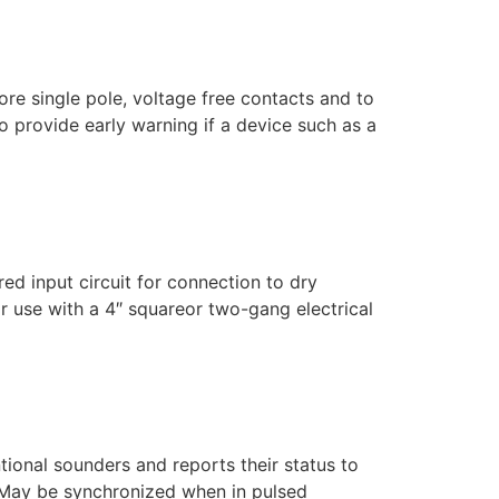
e single pole, voltage free contacts and to
o provide early warning if a device such as a
 input circuit for connection to dry
or use with a 4″ squareor two-gang electrical
onal sounders and reports their status to
f May be synchronized when in pulsed