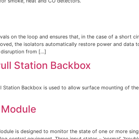
or smoke, heat and CO detectors.
als on the loop and ensures that, in the case of a short cir
moved, the isolators automatically restore power and data t
 disruption from […]
ull Station Backbox
tation Backbox is used to allow surface mounting of the 
 Module
e is designed to monitor the state of one or more singl
log control equipment. Three input states – ’normal’, ’troub