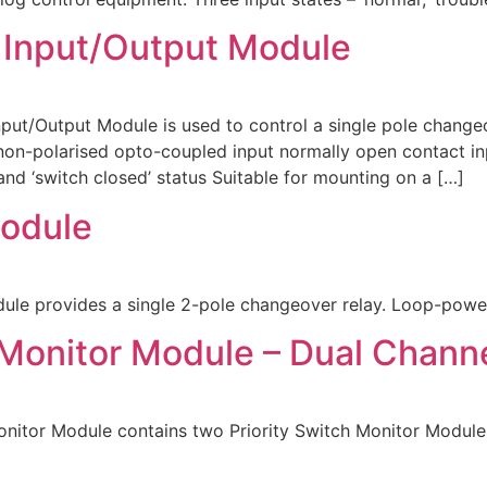
 Input/Output Module
/Output Module is used to control a single pole changeov
on-polarised opto-coupled input normally open contact inp
 and ‘switch closed’ status Suitable for mounting on a […]
odule
e provides a single 2-pole changeover relay. Loop-powe
 Monitor Module – Dual Chann
itor Module contains two Priority Switch Monitor Modules