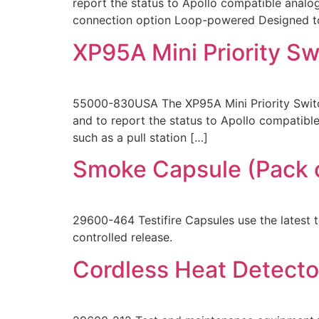
report the status to Apollo compatible analog 
connection option Loop-powered Designed to 
XP95A Mini Priority S
55000-830USA The XP95A Mini Priority Switch
and to report the status to Apollo compatible
such as a pull station […]
Smoke Capsule (Pack o
29600-464 Testifire Capsules use the latest 
controlled release.
Cordless Heat Detecto