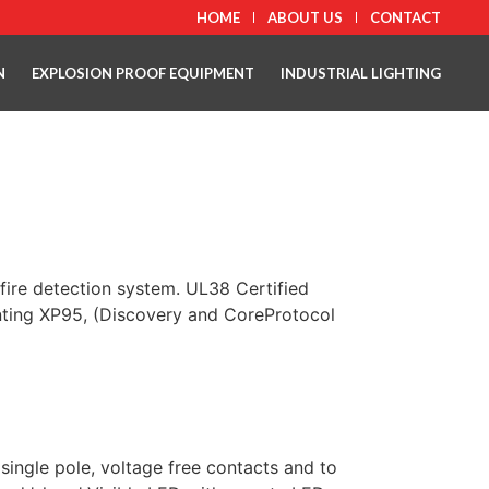
HOME
ABOUT US
CONTACT
N
EXPLOSION PROOF EQUIPMENT
INDUSTRIAL LIGHTING
fire detection system. UL38 Certified
unting XP95, (Discovery and CoreProtocol
ngle pole, voltage free contacts and to