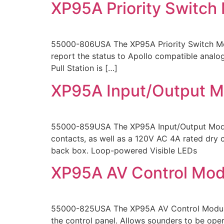
XP95A Priority Switch
55000-806USA The XP95A Priority Switch Moni
report the status to Apollo compatible analog
Pull Station is […]
XP95A Input/Output M
55000-859USA The XP95A Input/Output Module
contacts, as well as a 120V AC 4A rated dry co
back box. Loop-powered Visible LEDs
XP95A AV Control Mod
55000-825USA The XP95A AV Control Module mo
the control panel. Allows sounders to be ope