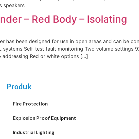
ss speakers
er – Red Body – Isolating
has been designed for use in open areas and can be con
systems Self-test fault monitoring Two volume settings 92
p addressing Red or white options […]
Produk
Fire Protection
Explosion Proof Equipment
Industrial Lighting