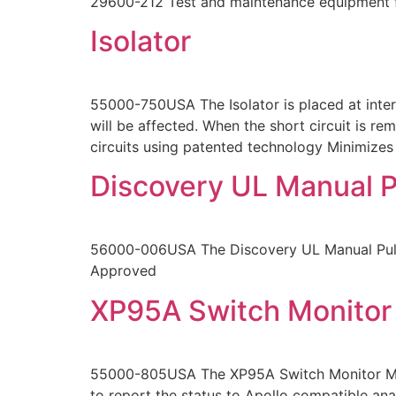
29600-212 Test and maintenance equipment f
Isolator
55000-750USA The Isolator is placed at interv
will be affected. When the short circuit is re
circuits using patented technology Minimizes
Discovery UL Manual P
56000-006USA The Discovery UL Manual Pull S
Approved
XP95A Switch Monitor
55000-805USA The XP95A Switch Monitor Modul
to report the status to Apollo compatible ana