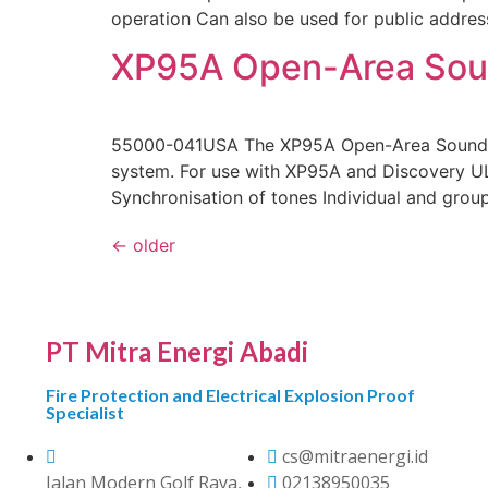
operation Can also be used for public addre
XP95A Open-Area Sound
55000-041USA The XP95A Open-Area Sounder 
system. For use with XP95A and Discovery UL 
Synchronisation of tones Individual and grou
←
older
PT Mitra Energi Abadi
Fire Protection and Electrical Explosion Proof
Specialist
cs@mitraenergi.id
Jalan Modern Golf Raya,
02138950035