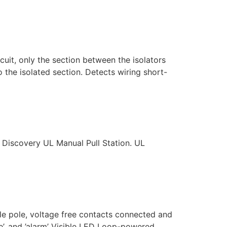
cuit, only the section between the isolators
o the isolated section. Detects wiring short-
Discovery UL Manual Pull Station. UL
e pole, voltage free contacts connected and
le’, and ’alarm’ Visible LED Loop-powered