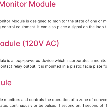
 Monitor Module
tor Module is designed to monitor the state of one or mor
 control equipment. It can also place a signal on the loop t
odule (120V AC)
 is a loop-powered device which incorporates a monitored
ntact relay output. It is mounted in a plastic facia plate f
ule
nitors and controls the operation of a zone of conventi
rated continuously or be pulsed, 1 second on, 1 second of