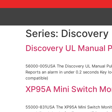
Series:
Discovery
Discovery UL Manual Pu
56000-005USA The Discovery UL Manual Pull St
Reports an alarm in under 0.2 seconds Key lo
compatible)
XP95A Mini Switch Mo
55000-831USA The XP95A Mini Switch Monitor 