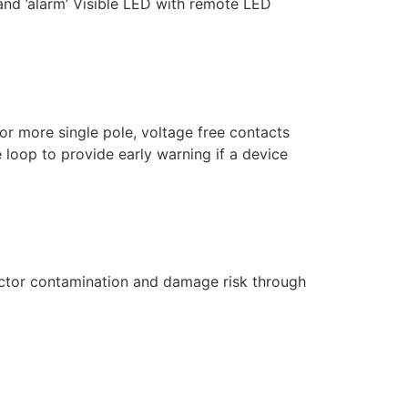
 and ’alarm’ Visible LED with remote LED
r more single pole, voltage free contacts
 loop to provide early warning if a device
tector contamination and damage risk through