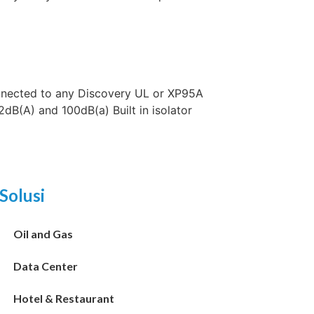
nected to any Discovery UL or XP95A
dB(A) and 100dB(a) Built in isolator
Solusi
Oil and Gas
Data Center
Hotel & Restaurant