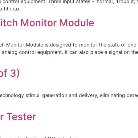
control equipment. Three input states – ’normal’, ’trouble’,
fit into
witch Monitor Module
 Monitor Module is designed to monitor the state of one o
 analog control equipment. It can also place a signal on the
f 3)
technology stimuli generation and delivery, eliminating de
r Tester