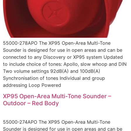
55000-278APO The XP95 Open-Area Multi-Tone
Sounder is designed for use in open areas and can be
connected to any Discovery or XP95 system Updated
to include choice of tones: Apollo, slow whoop and DIN
Two volume settings 92dB(A) and 100dB(A)
Synchronisation of tones Individual and group
addressing Loop Powered
XP95 Open-Area Multi-Tone Sounder –
Outdoor – Red Body
55000-274APO The XP95 Open-Area Multi-Tone
Sounder is designed for use in open areas and can be