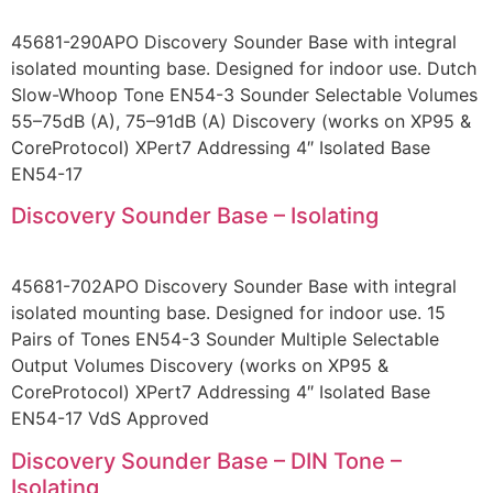
45681-290APO Discovery Sounder Base with integral
isolated mounting base. Designed for indoor use. Dutch
Slow-Whoop Tone EN54-3 Sounder Selectable Volumes
55–75dB (A), 75–91dB (A) Discovery (works on XP95 &
CoreProtocol) XPert7 Addressing 4″ Isolated Base
EN54-17
Discovery Sounder Base – Isolating
45681-702APO Discovery Sounder Base with integral
isolated mounting base. Designed for indoor use. 15
Pairs of Tones EN54-3 Sounder Multiple Selectable
Output Volumes Discovery (works on XP95 &
CoreProtocol) XPert7 Addressing 4″ Isolated Base
EN54-17 VdS Approved
Discovery Sounder Base – DIN Tone –
Isolating