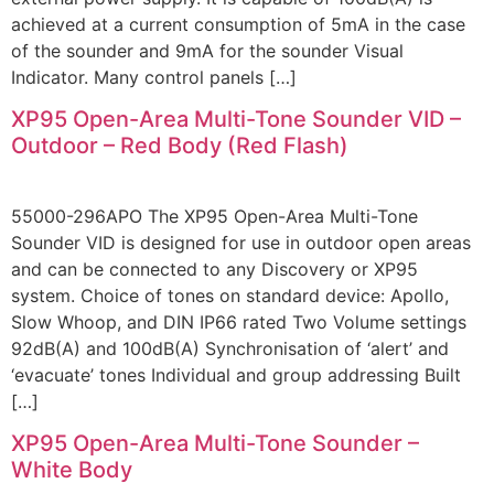
achieved at a current consumption of 5mA in the case
of the sounder and 9mA for the sounder Visual
Indicator. Many control panels […]
XP95 Open-Area Multi-Tone Sounder VID –
Outdoor – Red Body (Red Flash)
55000-296APO The XP95 Open-Area Multi-Tone
Sounder VID is designed for use in outdoor open areas
and can be connected to any Discovery or XP95
system. Choice of tones on standard device: Apollo,
Slow Whoop, and DIN IP66 rated Two Volume settings
92dB(A) and 100dB(A) Synchronisation of ‘alert’ and
‘evacuate’ tones Individual and group addressing Built
[…]
XP95 Open-Area Multi-Tone Sounder –
White Body