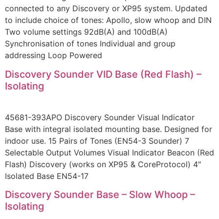
connected to any Discovery or XP95 system. Updated
to include choice of tones: Apollo, slow whoop and DIN
Two volume settings 92dB(A) and 100dB(A)
Synchronisation of tones Individual and group
addressing Loop Powered
Discovery Sounder VID Base (Red Flash) –
Isolating
45681-393APO Discovery Sounder Visual Indicator
Base with integral isolated mounting base. Designed for
indoor use. 15 Pairs of Tones (EN54-3 Sounder) 7
Selectable Output Volumes Visual Indicator Beacon (Red
Flash) Discovery (works on XP95 & CoreProtocol) 4″
Isolated Base EN54-17
Discovery Sounder Base – Slow Whoop –
Isolating