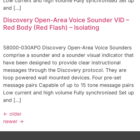
Low current and high volume Fully synchronised Set up
and […]
Discovery Open-Area Voice Sounder VID –
Red Body (Red Flash) – Isolating
58000-030APO Discovery Open-Area Voice Sounders
comprise a sounder and a sounder visual indicator that
have been designed to provide clear instructional
messages through the Discovery protocol. They are
loop powered wall mounted devices. Four pre-set
message pairs Capable of up to 15 tone message pairs
Low current and high volume Fully synchronised Set up
and […]
←
older
newer
→