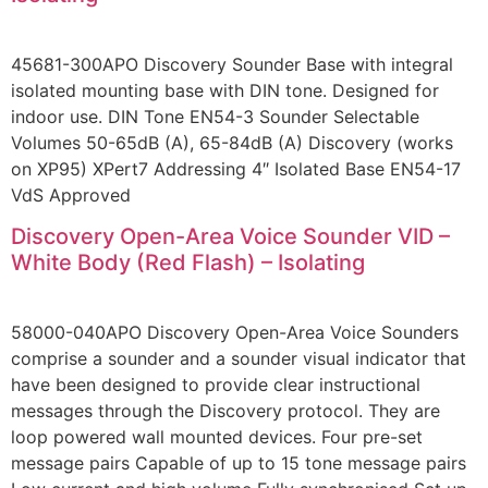
45681-300APO Discovery Sounder Base with integral
isolated mounting base with DIN tone. Designed for
indoor use. DIN Tone EN54-3 Sounder Selectable
Volumes 50-65dB (A), 65-84dB (A) Discovery (works
on XP95) XPert7 Addressing 4″ Isolated Base EN54-17
VdS Approved
Discovery Open-Area Voice Sounder VID –
White Body (Red Flash) – Isolating
58000-040APO Discovery Open-Area Voice Sounders
comprise a sounder and a sounder visual indicator that
have been designed to provide clear instructional
messages through the Discovery protocol. They are
loop powered wall mounted devices. Four pre-set
message pairs Capable of up to 15 tone message pairs