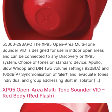
55000-293APO The XP95 Open-Area Multi-Tone
Sounder VID is designed for use in indoor open areas
and can be connected to any Discovery or XP95
system. Choice of tones on standard device: Apollo,
Slow Whoop and DIN Two volume settings 92dB(A) and
100dB(A) Synchronisation of ‘alert’ and ‘evacuate’ tones
Individual and group addressing Built in isolator […]
XP95 Open-Area Multi-Tone Sounder VID –
Red Body (Red Flash)