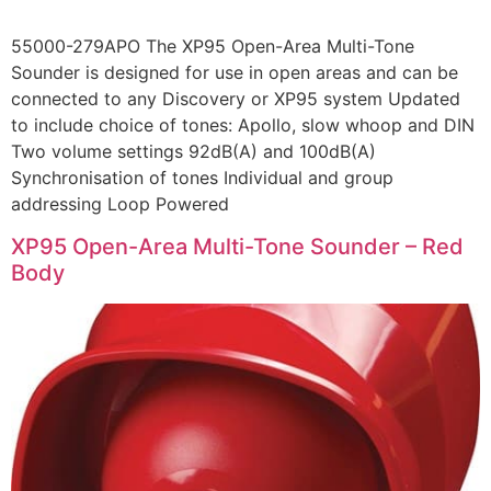
55000-279APO The XP95 Open-Area Multi-Tone
Sounder is designed for use in open areas and can be
connected to any Discovery or XP95 system Updated
to include choice of tones: Apollo, slow whoop and DIN
Two volume settings 92dB(A) and 100dB(A)
Synchronisation of tones Individual and group
addressing Loop Powered
XP95 Open-Area Multi-Tone Sounder – Red
Body