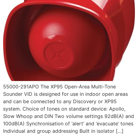
55000-291APO The XP95 Open-Area Multi-Tone
Sounder VID is designed for use in indoor open areas
and can be connected to any Discovery or XP95
system. Choice of tones on standard device: Apollo,
Slow Whoop and DIN Two volume settings 92dB(A) and
100dB(A) Synchronisation of ‘alert’ and ‘evacuate’ tones
Individual and group addressing Built in isolator […]