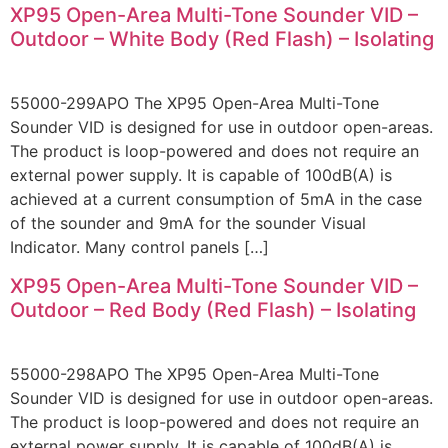
XP95 Open-Area Multi-Tone Sounder VID –
Outdoor – White Body (Red Flash) – Isolating
55000-299APO The XP95 Open-Area Multi-Tone
Sounder VID is designed for use in outdoor open-areas.
The product is loop-powered and does not require an
external power supply. It is capable of 100dB(A) is
achieved at a current consumption of 5mA in the case
of the sounder and 9mA for the sounder Visual
Indicator. Many control panels […]
XP95 Open-Area Multi-Tone Sounder VID –
Outdoor – Red Body (Red Flash) – Isolating
55000-298APO The XP95 Open-Area Multi-Tone
Sounder VID is designed for use in outdoor open-areas.
The product is loop-powered and does not require an
external power supply. It is capable of 100dB(A) is