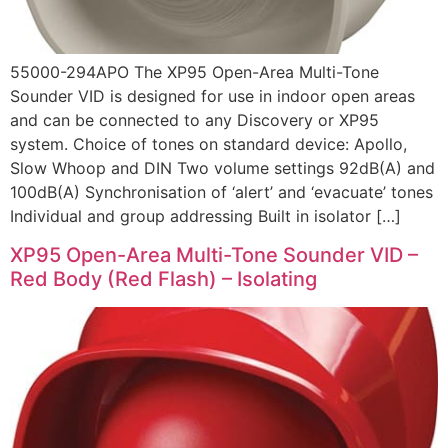
55000-294APO The XP95 Open-Area Multi-Tone
Sounder VID is designed for use in indoor open areas
and can be connected to any Discovery or XP95
system. Choice of tones on standard device: Apollo,
Slow Whoop and DIN Two volume settings 92dB(A) and
100dB(A) Synchronisation of ‘alert’ and ‘evacuate’ tones
Individual and group addressing Built in isolator […]
XP95 Open-Area Multi-Tone Sounder VID –
Red Body (Red Flash) – Isolating