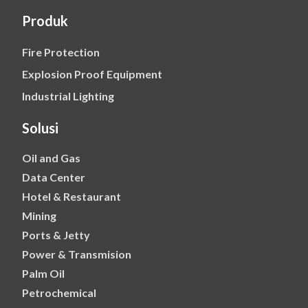
Produk
Fire Protection
Explosion Proof Equipment
Industrial Lighting
Solusi
Oil and Gas
Data Center
Hotel & Restaurant
Mining
Ports & Jetty
Power & Transmision
Palm Oil
Petrochemical