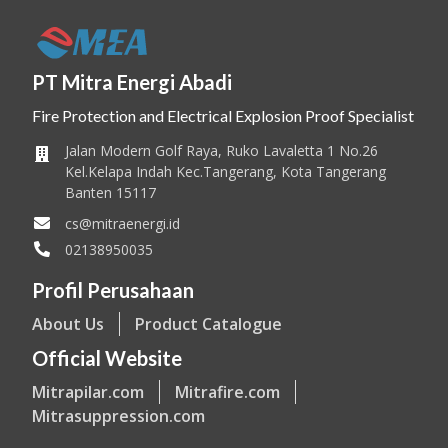
PT Mitra Energi Abadi
Fire Protection and Electrical Explosion Proof Specialist
Jalan Modern Golf Raya, Ruko Lavaletta 1 No.26
Kel.Kelapa Indah Kec.Tangerang, Kota Tangerang
Banten 15117
cs@mitraenergi.id
02138950035
Profil Perusahaan
About Us
Product Catalogue
Official Website
Mitrapilar.com
Mitrafire.com
Mitrasuppression.com