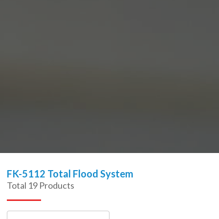
FK-5112 Total Flood System
Total
19
Products