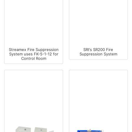
Streamex Fire Suppression
SRI's SR200 Fire
System uses FK-5-1-12 for
Suppression System
Control Room