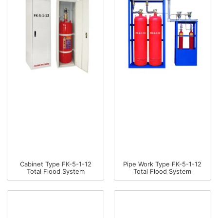
Cabinet Type FK-5-1-12
Pipe Work Type FK-5-1-12
Total Flood System
Total Flood System