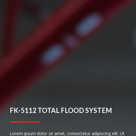
FK-5112 TOTAL FLOOD SYSTEM
Lorem ipsum dolor sit amet, consectetur adipiscing elit. Ut