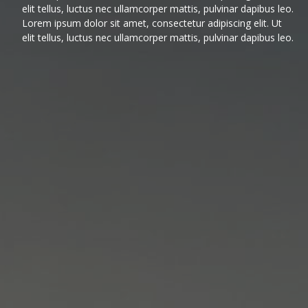
elit tellus, luctus nec ullamcorper mattis, pulvinar dapibus leo.
Lorem ipsum dolor sit amet, consectetur adipiscing elit. Ut
elit tellus, luctus nec ullamcorper mattis, pulvinar dapibus leo.