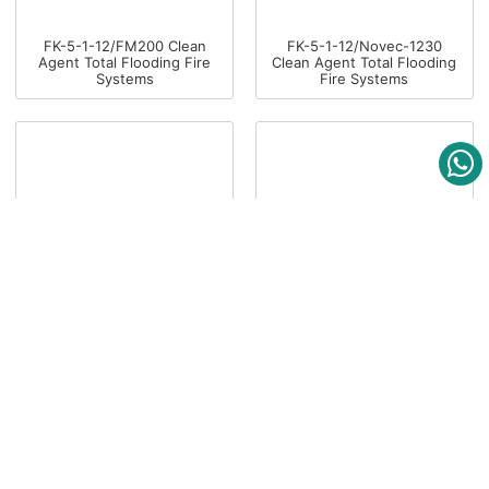
FK-5-1-12/FM200 Clean
FK-5-1-12/Novec-1230
Agent Total Flooding Fire
Clean Agent Total Flooding
Systems
Fire Systems